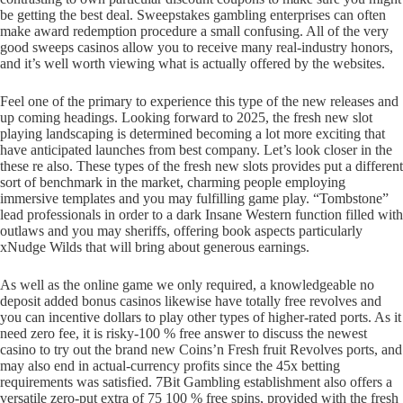
be getting the best deal. Sweepstakes gambling enterprises can often
make award redemption procedure a small confusing. All of the very
good sweeps casinos allow you to receive many real-industry honors,
and it’s well worth viewing what is actually offered by the websites.
Feel one of the primary to experience this type of the new releases and
up coming headings. Looking forward to 2025, the fresh new slot
playing landscaping is determined becoming a lot more exciting that
have anticipated launches from best company. Let’s look closer in the
these re also. These types of the fresh new slots provides put a different
sort of benchmark in the market, charming people employing
immersive templates and you may fulfilling game play. “Tombstone”
lead professionals in order to a dark Insane Western function filled with
outlaws and you may sheriffs, offering book aspects particularly
xNudge Wilds that will bring about generous earnings.
As well as the online game we only required, a knowledgeable no
deposit added bonus casinos likewise have totally free revolves and
you can incentive dollars to play other types of higher-rated ports. As it
need zero fee, it is risky-100 % free answer to discuss the newest
casino to try out the brand new Coins’n Fresh fruit Revolves ports, and
may also end in actual-currency profits since the 45x betting
requirements was satisfied. 7Bit Gambling establishment also offers a
versatile zero-put extra of 75 100 % free spins, provided with the fresh