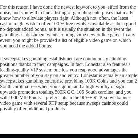
For this reason I have done the newest legwork to you, sifted from the
noise, and you will in line a listing of gambling enterprises that really
know how to alleviate players right. Although not, often, the latest
casino might wish to offer 100 % free revolves available as the a good
no-deposit added bonus, as it is usually the situation in the event the
gambling establishment wants to bring some new online game. In any
event, you might be provided a list of eligible video game on which
you need the added bonus.
It sweepstakes gambling establishment are continuously climbing
positions thanks to their campaigns. In fact, Lonestar also features a
leading-quality VIP system one lets you reap good advantages the
greater number of you stay on and enjoy. Lonestar is actually an ample
sweepstakes gambling enterprise providing 100K Coins and you can 2
South carolina free when you sign in, and a high-worthy of sign-
upwards promotion totaling 500K GC, 105 South carolina, and you
will 1000 VIP Points. I prefer slots in the 96%+ RTP, so we banner
video game with several RTP setup because sweeps casinos could
possibly offer additional products.