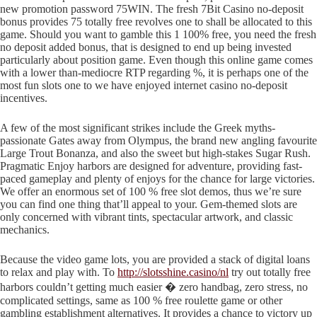
new promotion password 75WIN. The fresh 7Bit Casino no-deposit
bonus provides 75 totally free revolves one to shall be allocated to this
game. Should you want to gamble this 1 100% free, you need the fresh
no deposit added bonus, that is designed to end up being invested
particularly about position game. Even though this online game comes
with a lower than-mediocre RTP regarding %, it is perhaps one of the
most fun slots one to we have enjoyed internet casino no-deposit
incentives.
A few of the most significant strikes include the Greek myths-
passionate Gates away from Olympus, the brand new angling favourite
Large Trout Bonanza, and also the sweet but high-stakes Sugar Rush.
Pragmatic Enjoy harbors are designed for adventure, providing fast-
paced gameplay and plenty of enjoys for the chance for large victories.
We offer an enormous set of 100 % free slot demos, thus we’re sure
you can find one thing that’ll appeal to your. Gem-themed slots are
only concerned with vibrant tints, spectacular artwork, and classic
mechanics.
Because the video game lots, you are provided a stack of digital loans
to relax and play with. To
http://slotsshine.casino/nl
try out totally free
harbors couldn’t getting much easier � zero handbag, zero stress, no
complicated settings, same as 100 % free roulette game or other
gambling establishment alternatives. It provides a chance to victory up