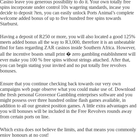
Casino leave you generous possibility to do it. Your own totally free
spins incorporate under control 10x wagering standards, incase you
decide to deposit ?ten, you can easily unlock Ports Animal’s complete
welcome added bonus of up to five hundred free spins towards
Starburst.
Having a deposit of R250 or more, you will also located a good 125%
meets added bonus all the way to R3,000, therefore it is an unbeatable
find for fans regarding ZAR casinos inside Southern Africa. However,
all the incentive boasts small print � zero gambling establishment will
ever make you 100 % free spins without strings attached. After that,
you can begin stating your invited and no put totally free revolves
bonuses.
Ensure that you continue checking back towards our very own
campaigns web page observe what you could make use of. Download
the fresh personal Grosvenor Gambling enterprises software and you
might possess over three hundred online flash games available, in
addition to all our greatest position games. A little extra advantages and
you will bonuses will be included in the Free Revolves rounds away
from certain ports on line.
Which extra does not believe the limits, and that means you commonly
enjoy honours at no cost!