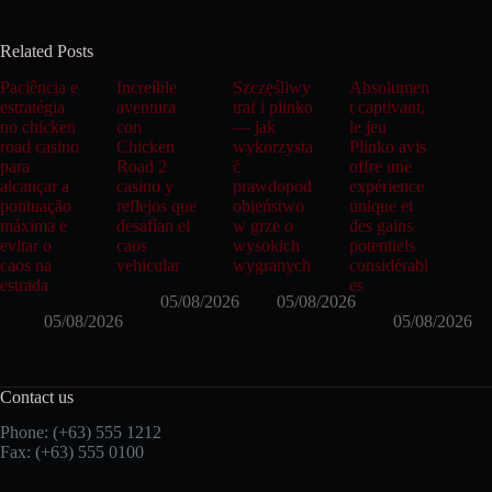
Related Posts
Paciência e
Increíble
Szczęśliwy
Absolumen
estratégia
aventura
traf i plinko
t captivant,
no chicken
con
— jak
le jeu
road casino
Chicken
wykorzysta
Plinko avis
para
Road 2
ć
offre une
alcançar a
casino y
prawdopod
expérience
pontuação
reflejos que
obieństwo
unique et
máxima e
desafían el
w grze o
des gains
evitar o
caos
wysokich
potentiels
caos na
vehicular
wygranych
considérabl
estrada
es
05/08/2026
05/08/2026
05/08/2026
05/08/2026
Contact us
Phone: (+63) 555 1212
Fax: (+63) 555 0100