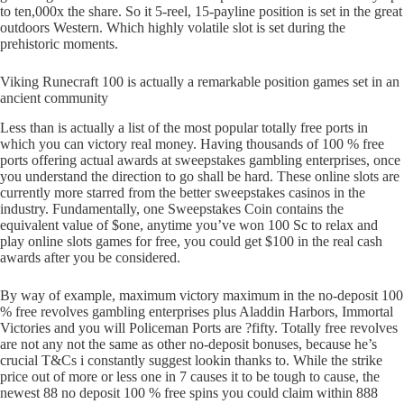
to ten,000x the share. So it 5-reel, 15-payline position is set in the great
outdoors Western. Which highly volatile slot is set during the
prehistoric moments.
Viking Runecraft 100 is actually a remarkable position games set in an
ancient community
Less than is actually a list of the most popular totally free ports in
which you can victory real money. Having thousands of 100 % free
ports offering actual awards at sweepstakes gambling enterprises, once
you understand the direction to go shall be hard. These online slots are
currently more starred from the better sweepstakes casinos in the
industry. Fundamentally, one Sweepstakes Coin contains the
equivalent value of $one, anytime you’ve won 100 Sc to relax and
play online slots games for free, you could get $100 in the real cash
awards after you be considered.
By way of example, maximum victory maximum in the no-deposit 100
% free revolves gambling enterprises plus Aladdin Harbors, Immortal
Victories and you will Policeman Ports are ?fifty. Totally free revolves
are not any not the same as other no-deposit bonuses, because he’s
crucial T&Cs i constantly suggest lookin thanks to. While the strike
price out of more or less one in 7 causes it to be tough to cause, the
newest 88 no deposit 100 % free spins you could claim within 888