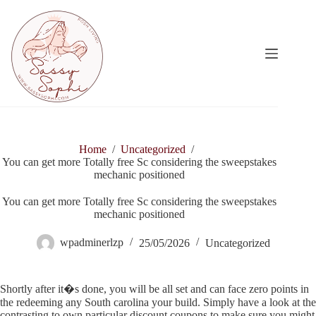
Skip
to
content
Home
/
Uncategorized
/
You can get more Totally free Sc considering the sweepstakes
mechanic positioned
You can get more Totally free Sc considering the sweepstakes
mechanic positioned
wpadminerlzp
25/05/2026
Uncategorized
Shortly after it�s done, you will be all set and can face zero points in
the redeeming any South carolina your build. Simply have a look at the
contrasting to own particular discount coupons to make sure you might