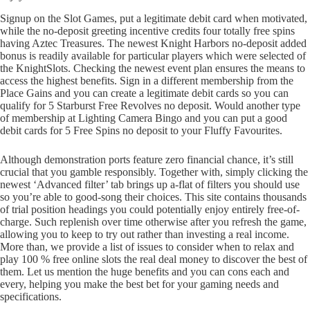
Signup on the Slot Games, put a legitimate debit card when motivated,
while the no-deposit greeting incentive credits four totally free spins
having Aztec Treasures. The newest Knight Harbors no-deposit added
bonus is readily available for particular players which were selected of
the KnightSlots. Checking the newest event plan ensures the means to
access the highest benefits. Sign in a different membership from the
Place Gains and you can create a legitimate debit cards so you can
qualify for 5 Starburst Free Revolves no deposit. Would another type
of membership at Lighting Camera Bingo and you can put a good
debit cards for 5 Free Spins no deposit to your Fluffy Favourites.
Although demonstration ports feature zero financial chance, it’s still
crucial that you gamble responsibly. Together with, simply clicking the
newest ‘Advanced filter’ tab brings up a-flat of filters you should use
so you’re able to good-song their choices. This site contains thousands
of trial position headings you could potentially enjoy entirely free-of-
charge. Such replenish over time otherwise after you refresh the game,
allowing you to keep to try out rather than investing a real income.
More than, we provide a list of issues to consider when to relax and
play 100 % free online slots the real deal money to discover the best of
them. Let us mention the huge benefits and you can cons each and
every, helping you make the best bet for your gaming needs and
specifications.