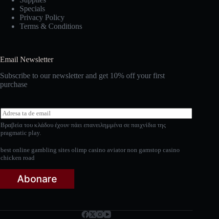
Specials
Privacy Policy
Terms & Conditions
Email Newsletter
Subscribe to our newsletter and get 10% off your first
purchase
E
m
Βραβεία του κλάδου έχουν πάει επανειλημμένα σε παιχνίδια της
a
pragmatic play
.
i
l
best online gambling sites
olimp casino
aviator
non gamstop casino
*
chicken road
Abonare