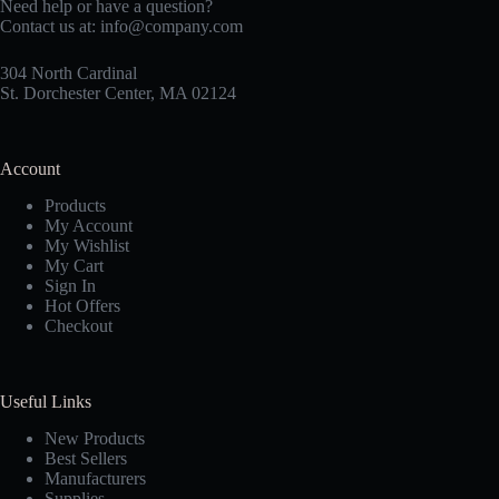
Need help or have a question?
Contact us at:
info@company.com
304 North Cardinal
St. Dorchester Center, MA 02124
Account
Products
My Account
My Wishlist
My Cart
Sign In
Hot Offers
Checkout
Useful Links
New Products
Best Sellers
Manufacturers
Supplies