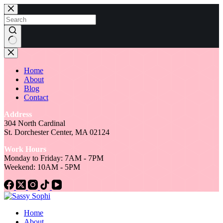
Skip
to
content
No
results
Home
About
Blog
Contact
Address
304 North Cardinal
St. Dorchester Center, MA 02124
Work Hours
Monday to Friday: 7AM - 7PM
Weekend: 10AM - 5PM
Home
About