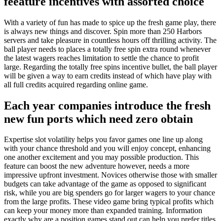
feeature incentives with assorted choice
With a variety of fun has made to spice up the fresh game play, there
is always new things and discover. Spin more than 250 Harbors
servers and take pleasure in countless hours off thrilling activity. The
ball player needs to places a totally free spin extra round whenever
the latest wagers reaches limitation to settle the chance to profit
large. Regarding the totally free spins incentive bullet, the ball player
will be given a way to earn credits instead of which have play with
all full credits acquired regarding online game.
Each year companies introduce the fresh
new fun ports which need zero obtain
Expertise slot volatility helps you favor games one line up along
with your chance threshold and you will enjoy concept, enhancing
one another excitement and you may possible production. This
feature can boost the new adventure however, needs a more
impressive upfront investment. Novices otherwise those with smaller
budgets can take advantage of the game as opposed to significant
risk, while you are big spenders go for larger wagers to your chance
from the large profits. These video game bring typical profits which
can keep your money more than expanded training. Information
exactly why are a position games stand out can help you prefer titles