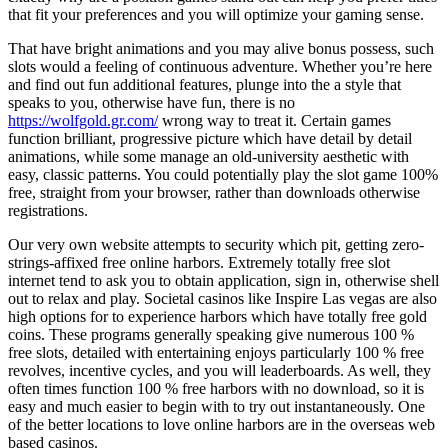
that fit your preferences and you will optimize your gaming sense.
That have bright animations and you may alive bonus possess, such
slots would a feeling of continuous adventure. Whether you’re here
and find out fun additional features, plunge into the a style that
speaks to you, otherwise have fun, there is no
https://wolfgold.gr.com/
wrong way to treat it. Certain games
function brilliant, progressive picture which have detail by detail
animations, while some manage an old-university aesthetic with
easy, classic patterns. You could potentially play the slot game 100%
free, straight from your browser, rather than downloads otherwise
registrations.
Our very own website attempts to security which pit, getting zero-
strings-affixed free online harbors. Extremely totally free slot
internet tend to ask you to obtain application, sign in, otherwise shell
out to relax and play. Societal casinos like Inspire Las vegas are also
high options for to experience harbors which have totally free gold
coins. These programs generally speaking give numerous 100 %
free slots, detailed with entertaining enjoys particularly 100 % free
revolves, incentive cycles, and you will leaderboards. As well, they
often times function 100 % free harbors with no download, so it is
easy and much easier to begin with to try out instantaneously. One
of the better locations to love online harbors are in the overseas web
based casinos.