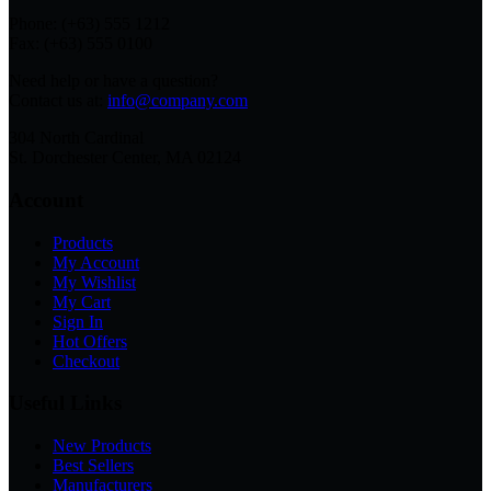
Phone: (+63) 555 1212
Fax: (+63) 555 0100
Need help or have a question?
Contact us at:
info@company.com
304 North Cardinal
St. Dorchester Center, MA 02124
Account
Products
My Account
My Wishlist
My Cart
Sign In
Hot Offers
Checkout
Useful Links
New Products
Best Sellers
Manufacturers