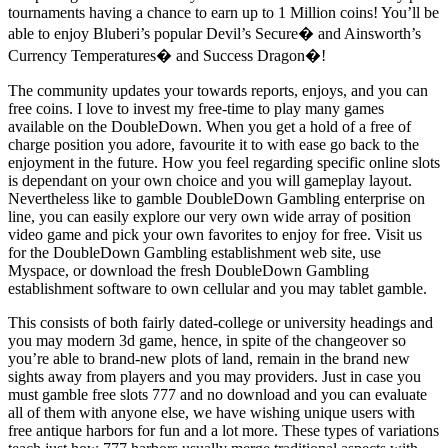
tournaments having a chance to earn up to 1 Million coins! You’ll be
able to enjoy Bluberi’s popular Devil’s Secure� and Ainsworth’s
Currency Temperatures� and Success Dragon�!
The community updates your towards reports, enjoys, and you can
free coins. I love to invest my free-time to play many games
available on the DoubleDown. When you get a hold of a free of
charge position you adore, favourite it to with ease go back to the
enjoyment in the future. How you feel regarding specific online slots
is dependant on your own choice and you will gameplay layout.
Nevertheless like to gamble DoubleDown Gambling enterprise on
line, you can easily explore our very own wide array of position
video game and pick your own favorites to enjoy for free. Visit us
for the DoubleDown Gambling establishment web site, use
Myspace, or download the fresh DoubleDown Gambling
establishment software to own cellular and you may tablet gamble.
This consists of both fairly dated-college or university headings and
you may modern 3d game, hence, in spite of the changeover so
you’re able to brand-new plots of land, remain in the brand new
sights away from players and you may providers. Just in case you
must gamble free slots 777 and no download and you can evaluate
all of them with anyone else, we have wishing unique users with
free antique harbors for fun and a lot more. These types of variations