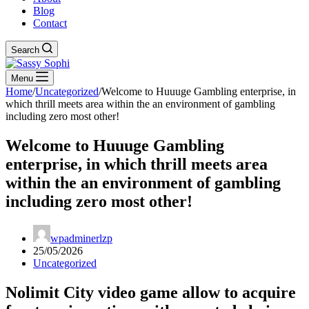
Blog
Contact
Search
Menu
Home
/
Uncategorized
/
Welcome to Huuuge Gambling enterprise, in
which thrill meets area within the an environment of gambling
including zero most other!
Welcome to Huuuge Gambling
enterprise, in which thrill meets area
within the an environment of gambling
including zero most other!
wpadminerlzp
25/05/2026
Uncategorized
Nolimit City video game allow to acquire