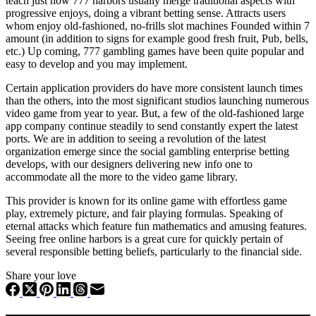
teach just how 777 harbors usually merge traditional aspects with
progressive enjoys, doing a vibrant betting sense. Attracts users
whom enjoy old-fashioned, no-frills slot machines Founded within 7
amount (in addition to signs for example good fresh fruit, Pub, bells,
etc.) Up coming, 777 gambling games have been quite popular and
easy to develop and you may implement.
Certain application providers do have more consistent launch times
than the others, into the most significant studios launching numerous
video game from year to year. But, a few of the old-fashioned large
app company continue steadily to send constantly expert the latest
ports. We are in addition to seeing a revolution of the latest
organization emerge since the social gambling enterprise betting
develops, with our designers delivering new info one to
accommodate all the more to the video game library.
This provider is known for its online game with effortless game
play, extremely picture, and fair playing formulas. Speaking of
eternal attacks which feature fun mathematics and amusing features.
Seeing free online harbors is a great cure for quickly pertain of
several responsible betting beliefs, particularly to the financial side.
Share your love