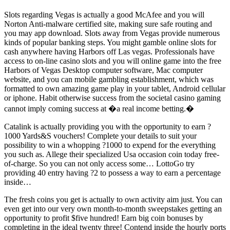
Slots regarding Vegas is actually a good McAfee and you will
Norton Anti-malware certified site, making sure safe routing and
you may app download. Slots away from Vegas provide numerous
kinds of popular banking steps. You might gamble online slots for
cash anywhere having Harbors off Las vegas. Professionals have
access to on-line casino slots and you will online game into the free
Harbors of Vegas Desktop computer software, Mac computer
website, and you can mobile gambling establishment, which was
formatted to own amazing game play in your tablet, Android cellular
or iphone. Habit otherwise success from the societal casino gaming
cannot imply coming success at �a real income betting.�
Catalink is actually providing you with the opportunity to earn ?
1000 Yards&S vouchers! Complete your details to suit your
possibility to win a whopping ?1000 to expend for the everything
you such as. Allege their specialized Usa occasion coin today free-
of-charge. So you can not only access some… LottoGo try
providing 40 entry having ?2 to possess a way to earn a percentage
inside…
The fresh coins you get is actually to own activity aim just. You can
even get into our very own month-to-month sweepstakes getting an
opportunity to profit $five hundred! Earn big coin bonuses by
completing in the ideal twenty three! Contend inside the hourly ports