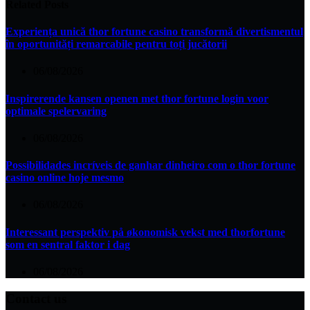
Related Posts
Experiența unică thor fortune casino transformă divertismentul
în oportunități remarcabile pentru toți jucătorii
06/08/2026
Inspirerende kansen openen met thor fortune login voor
optimale spelervaring
06/08/2026
Possibilidades incríveis de ganhar dinheiro com o thor fortune
casino online hoje mesmo
06/08/2026
Interessant perspektiv på økonomisk vekst med thorfortune
som en sentral faktor i dag
06/08/2026
Contact us