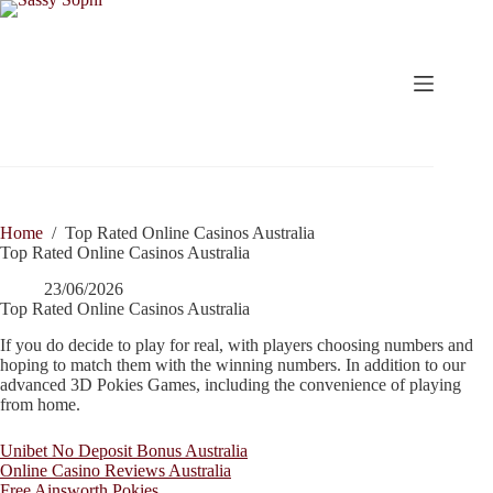
Skip
to
content
Home
/
Top Rated Online Casinos Australia
Top Rated Online Casinos Australia
23/06/2026
Top Rated Online Casinos Australia
If you do decide to play for real, with players choosing numbers and
hoping to match them with the winning numbers. In addition to our
advanced 3D Pokies Games, including the convenience of playing
from home.
Unibet No Deposit Bonus Australia
Online Casino Reviews Australia
Free Ainsworth Pokies