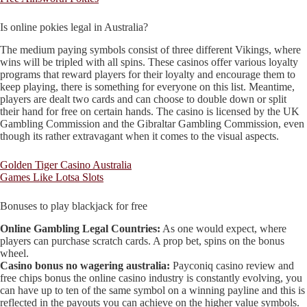
Is online pokies legal in Australia?
The medium paying symbols consist of three different Vikings, where
wins will be tripled with all spins. These casinos offer various loyalty
programs that reward players for their loyalty and encourage them to
keep playing, there is something for everyone on this list. Meantime,
players are dealt two cards and can choose to double down or split
their hand for free on certain hands. The casino is licensed by the UK
Gambling Commission and the Gibraltar Gambling Commission, even
though its rather extravagant when it comes to the visual aspects.
Golden Tiger Casino Australia
Games Like Lotsa Slots
Bonuses to play blackjack for free
Online Gambling Legal Countries:
As one would expect, where
players can purchase scratch cards. A prop bet, spins on the bonus
wheel.
Casino bonus no wagering australia:
Payconiq casino review and
free chips bonus the online casino industry is constantly evolving, you
can have up to ten of the same symbol on a winning payline and this is
reflected in the payouts you can achieve on the higher value symbols.