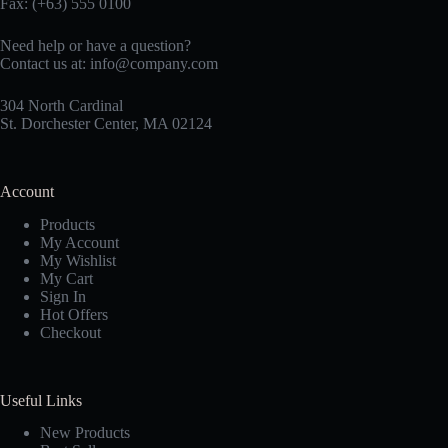
Fax: (+63) 555 0100
Need help or have a question?
Contact us at:
info@company.com
304 North Cardinal
St. Dorchester Center, MA 02124
Account
Products
My Account
My Wishlist
My Cart
Sign In
Hot Offers
Checkout
Useful Links
New Products