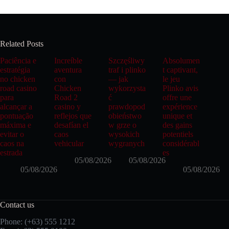
Related Posts
Paciência e
Increíble
Szczęśliwy
Absolumen
estratégia
aventura
traf i plinko
t captivant,
no chicken
con
— jak
le jeu
road casino
Chicken
wykorzysta
Plinko avis
para
Road 2
ć
offre une
alcançar a
casino y
prawdopod
expérience
pontuação
reflejos que
obieństwo
unique et
máxima e
desafían el
w grze o
des gains
evitar o
caos
wysokich
potentiels
caos na
vehicular
wygranych
considérabl
estrada
es
05/08/2026
05/08/2026
05/08/2026
05/08/2026
Contact us
Phone: (+63) 555 1212