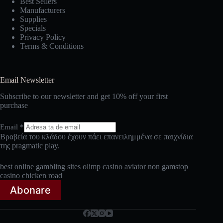
Best Sellers
Manufacturers
Supplies
Specials
Privacy Policy
Terms & Conditions
Email Newsletter
Subscribe to our newsletter and get 10% off your first
purchase
Email
*
Βραβεία του κλάδου έχουν πάει επανειλημμένα σε παιχνίδια
της
pragmatic play
.
best online gambling sites
olimp casino
aviator
non gamstop
casino
chicken road
Abonare