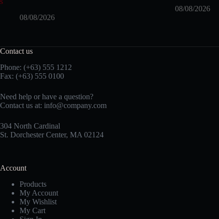
s
08/08/2026
08/08/2026
Contact us
Phone: (+63) 555 1212
Fax: (+63) 555 0100
Need help or have a question?
Contact us at:
info@company.com
304 North Cardinal
St. Dorchester Center, MA 02124
Account
Products
My Account
My Wishlist
My Cart