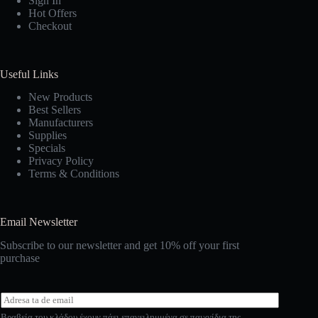
Sign In
Hot Offers
Checkout
Useful Links
New Products
Best Sellers
Manufacturers
Supplies
Specials
Privacy Policy
Terms & Conditions
Email Newsletter
Subscribe to our newsletter and get 10% off your first
purchase
E
m
Βραβεία του κλάδου έχουν πάει επανειλημμένα σε παιχνίδια της