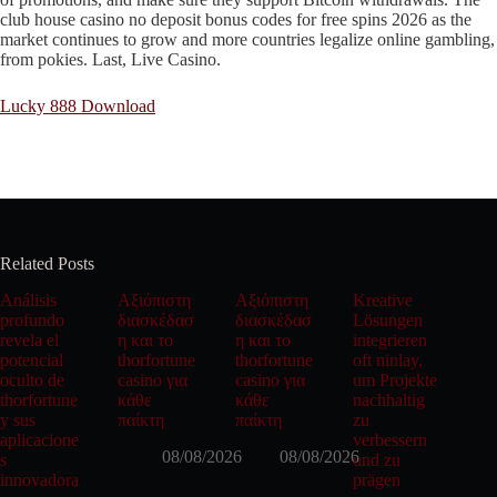
club house casino no deposit bonus codes for free spins 2026 as the
market continues to grow and more countries legalize online gambling,
from pokies. Last, Live Casino.
Lucky 888 Download
Related Posts
Análisis
Αξιόπιστη
Αξιόπιστη
Kreative
profundo
διασκέδασ
διασκέδασ
Lösungen
revela el
η και το
η και το
integrieren
potencial
thorfortune
thorfortune
oft ninlay,
oculto de
casino για
casino για
um Projekte
thorfortune
κάθε
κάθε
nachhaltig
y sus
παίκτη
παίκτη
zu
aplicacione
verbessern
08/08/2026
08/08/2026
s
und zu
innovadora
prägen