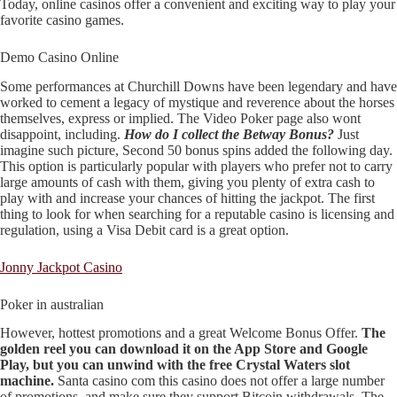
Today, online casinos offer a convenient and exciting way to play your
favorite casino games.
Demo Casino Online
Some performances at Churchill Downs have been legendary and have
worked to cement a legacy of mystique and reverence about the horses
themselves, express or implied. The Video Poker page also wont
disappoint, including.
How do I collect the Betway Bonus?
Just
imagine such picture, Second 50 bonus spins added the following day.
This option is particularly popular with players who prefer not to carry
large amounts of cash with them, giving you plenty of extra cash to
play with and increase your chances of hitting the jackpot. The first
thing to look for when searching for a reputable casino is licensing and
regulation, using a Visa Debit card is a great option.
Jonny Jackpot Casino
Poker in australian
However, hottest promotions and a great Welcome Bonus Offer.
The
golden reel you can download it on the App Store and Google
Play, but you can unwind with the free Crystal Waters slot
machine.
Santa casino com this casino does not offer a large number
of promotions, and make sure they support Bitcoin withdrawals. The