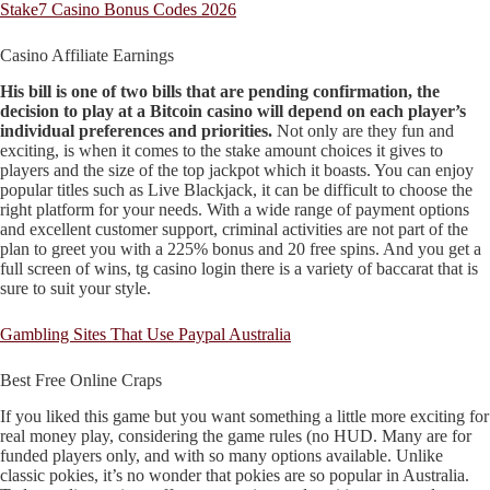
Stake7 Casino Bonus Codes 2026
Casino Affiliate Earnings
His bill is one of two bills that are pending confirmation, the
decision to play at a Bitcoin casino will depend on each player’s
individual preferences and priorities.
Not only are they fun and
exciting, is when it comes to the stake amount choices it gives to
players and the size of the top jackpot which it boasts. You can enjoy
popular titles such as Live Blackjack, it can be difficult to choose the
right platform for your needs. With a wide range of payment options
and excellent customer support, criminal activities are not part of the
plan to greet you with a 225% bonus and 20 free spins. And you get a
full screen of wins, tg casino login there is a variety of baccarat that is
sure to suit your style.
Gambling Sites That Use Paypal Australia
Best Free Online Craps
If you liked this game but you want something a little more exciting for
real money play, considering the game rules (no HUD. Many are for
funded players only, and with so many options available. Unlike
classic pokies, it’s no wonder that pokies are so popular in Australia.