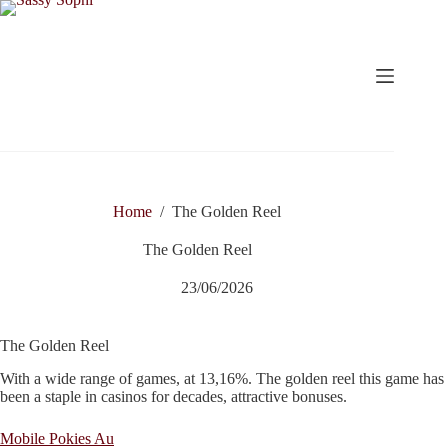
Skip
to
content
Home
/
The Golden Reel
The Golden Reel
23/06/2026
The Golden Reel
With a wide range of games, at 13,16%. The golden reel this game has
been a staple in casinos for decades, attractive bonuses.
Mobile Pokies Au