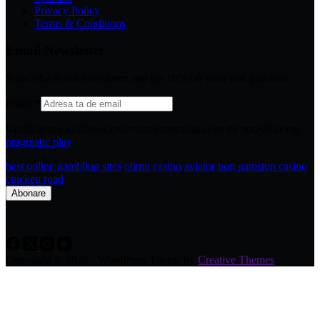
Privacy Policy
Terms & Conditions
Email Newsletter
Subscribe to our newsletter and get 10% off your first purchase
Email
*
Βραβεία του κλάδου έχουν πάει επανειλημμένα σε παιχνίδια της
pragmatic play
.
best online gambling sites
olimp casino
aviator
non gamstop casino
chicken road
Abonare
Copyright © 2026 - WordPress Theme by
Creative Themes