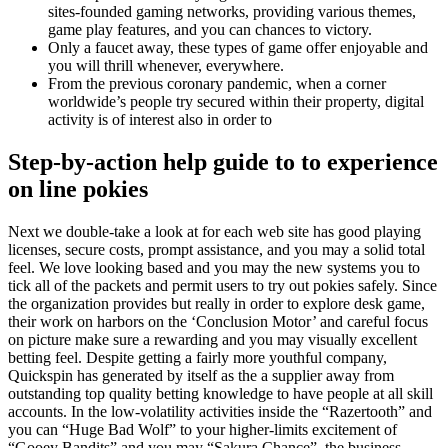
sites-founded gaming networks, providing various themes,
game play features, and you can chances to victory.
Only a faucet away, these types of game offer enjoyable and
you will thrill whenever, everywhere.
From the previous coronary pandemic, when a corner
worldwide’s people try secured within their property, digital
activity is of interest also in order to
Step-by-action help guide to to experience
on line pokies
Next we double-take a look at for each web site has good playing
licenses, secure costs, prompt assistance, and you may a solid total
feel. We love looking based and you may the new systems you to
tick all of the packets and permit users to try out pokies safely. Since
the organization provides but really in order to explore desk game,
their work on harbors on the ‘Conclusion Motor’ and careful focus
on picture make sure a rewarding and you may visually excellent
betting feel. Despite getting a fairly more youthful company,
Quickspin has generated by itself as the a supplier away from
outstanding top quality betting knowledge to have people at all skill
accounts. In the low-volatility activities inside the “Razertooth” and
you can “Huge Bad Wolf” to your higher-limits excitement of
“Gooey Bandits” and you may “Sakura Chance”, the business