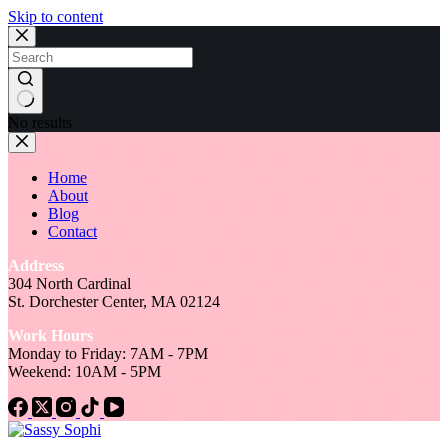
Skip to content
No results
Home
About
Blog
Contact
Address
304 North Cardinal
St. Dorchester Center, MA 02124
Work Hours
Monday to Friday: 7AM - 7PM
Weekend: 10AM - 5PM