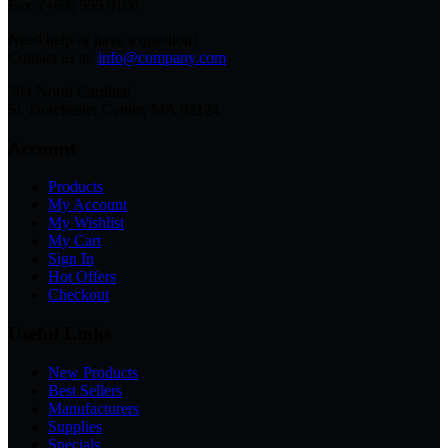
Fax: (+63) 555 0100
Need help or have a question?
Contact us at:
info@company.com
304 North Cardinal
St. Dorchester Center, MA 02124
Account
Products
My Account
My Wishlist
My Cart
Sign In
Hot Offers
Checkout
Useful Links
New Products
Best Sellers
Manufacturers
Supplies
Specials