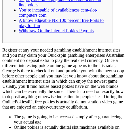
line pokies
You’re incapable of availableness cent-slot-
computers.com
A knowledgeable NZ 100 percent free Ports to
play for fun
Withdraw On the internet Pokies Payouts
Register at any your needed gambling establishment internet sites
and you may claim your Quickspin gambling enterprises Australian
continent no-deposit extra to play the real deal currency. Once a
different interesting pokie online game appears to the his radar,
George is there to check it out and provide you with the new scoop
before other people and you may let you know about the gambling
establishment internet sites in which can enjoy the newest game.
Usually, you’ll find house-based pokies have on the web brands
which can be essentially the same. There’s no need on exactly how
to deposit anything otherwise indication to people sites. During the
OnlinePokies4U, free pokies is actually demonstration video game
that are enjoyed an enjoy-currency equilibrium.
The game is going to be accessed simply after guaranteeing
your actual age.
Online pokies is actually digital slot machines available on