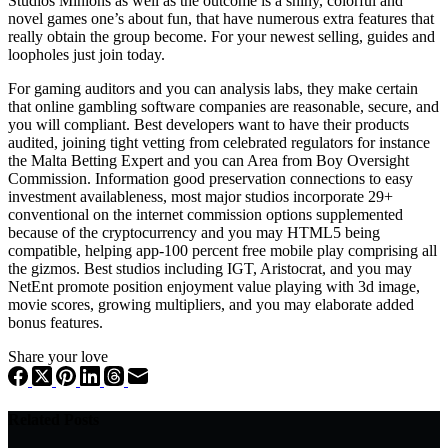
Studios Minions as well as the outcome is a shiny, colorful and
novel games one’s about fun, that have numerous extra features that
really obtain the group become. For your newest selling, guides and
loopholes just join today.
For gaming auditors and you can analysis labs, they make certain
that online gambling software companies are reasonable, secure, and
you will compliant. Best developers want to have their products
audited, joining tight vetting from celebrated regulators for instance
the Malta Betting Expert and you can Area from Boy Oversight
Commission. Information good preservation connections to easy
investment availableness, most major studios incorporate 29+
conventional on the internet commission options supplemented
because of the cryptocurrency and you may HTML5 being
compatible, helping app-100 percent free mobile play comprising all
the gizmos. Best studios including IGT, Aristocrat, and you may
NetEnt promote position enjoyment value playing with 3d image,
movie scores, growing multipliers, and you may elaborate added
bonus features.
Share your love
Related Posts