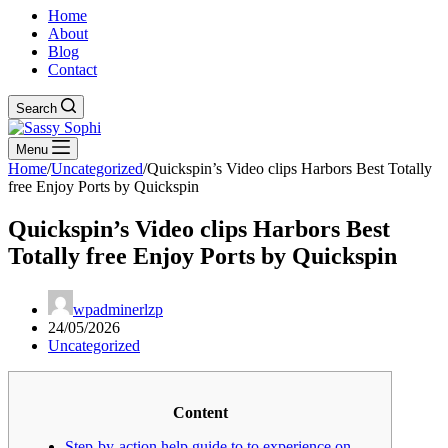
Home
About
Blog
Contact
Search
Menu
Home
/
Uncategorized
/
Quickspin’s Video clips Harbors Best Totally
free Enjoy Ports by Quickspin
Quickspin’s Video clips Harbors Best
Totally free Enjoy Ports by Quickspin
wpadminerlzp
24/05/2026
Uncategorized
Content
Step-by-action help guide to to experience on