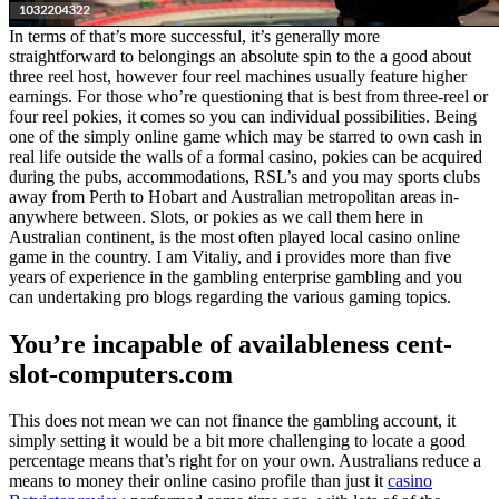
In terms of that’s more successful, it’s generally more
straightforward to belongings an absolute spin to the a good about
three reel host, however four reel machines usually feature higher
earnings. For those who’re questioning that is best from three-reel or
four reel pokies, it comes so you can individual possibilities. Being
one of the simply online game which may be starred to own cash in
real life outside the walls of a formal casino, pokies can be acquired
during the pubs, accommodations, RSL’s and you may sports clubs
away from Perth to Hobart and Australian metropolitan areas in-
anywhere between. Slots, or pokies as we call them here in
Australian continent, is the most often played local casino online
game in the country. I am Vitaliy, and i provides more than five
years of experience in the gambling enterprise gambling and you
can undertaking pro blogs regarding the various gaming topics.
You’re incapable of availableness cent-
slot-computers.com
This does not mean we can not finance the gambling account, it
simply setting it would be a bit more challenging to locate a good
percentage means that’s right for on your own. Australians reduce a
means to money their online casino profile than just it
casino