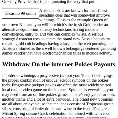
Greeting Provide, that is paid pursuing the very first put.
Aristocrat slots are known for their finest-
spending cues that will somewhat improve
winnings. Classics for example Queen of
your own Nile and you will In which’s the fresh Gold render an
alternative equilibrium of easy technicians having modern
convenience, entry to, and you can complex twists. A serious
strategy Aristocrat uses to attract the brand new Aussie bettors try
remaking old cult headings having a large on the web pursuing the.
Aristocrat started as the a well-known belongings-centered gambling
games vendor that have electromechanical titles to include activity.
Withdraw On the internet Pokies Payouts
In order to winnings a progressive jackpot your’ll must belongings
the proper combination of unique jackpot symbols on the pokies
reels. Progressive jackpot pokies are often the most widely starred
local casino video game on the internet. Spinions is everything you
may need from an on-line pokies games – there’s enjoyable cartoon,
another theme and a lot of extra provides. The brand new Spinions
are all about enjoyable, so that the icons consist of Tropicana group
vibes, consisting of fruity drinks and wine to the frost. It’s a great
Miami Spring season Crack celebration combined with Universal