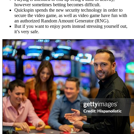
however sometimes betting becomes difficult.
Quickspin spends the new security technology in order to
secure the video game, as well as video game have fun with
an authorized Random Amount Generator (RNG).
But if you want to enjoy ports instead stressing yourself out,
it’s very safe.