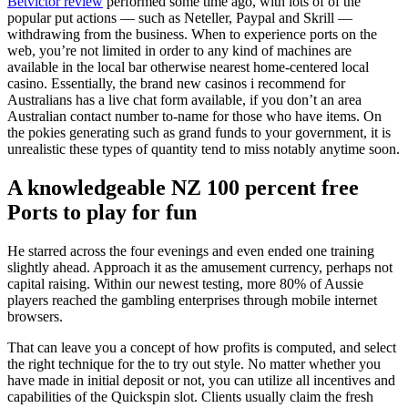
Betvictor review
performed some time ago, with lots of of the
popular put actions — such as Neteller, Paypal and Skrill —
withdrawing from the business. When to experience ports on the
web, you’re not limited in order to any kind of machines are
available in the local bar otherwise nearest home-centered local
casino. Essentially, the brand new casinos i recommend for
Australians has a live chat form available, if you don’t an area
Australian contact number to-name for those who have items. On
the pokies generating such as grand funds to your government, it is
unrealistic these types of quantity tend to miss notably anytime soon.
A knowledgeable NZ 100 percent free
Ports to play for fun
He starred across the four evenings and even ended one training
slightly ahead. Approach it as the amusement currency, perhaps not
capital raising. Within our newest testing, more 80% of Aussie
players reached the gambling enterprises through mobile internet
browsers.
That can leave you a concept of how profits is computed, and select
the right technique for the to try out style. No matter whether you
have made in initial deposit or not, you can utilize all incentives and
capabilities of the Quickspin slot. Clients usually claim the fresh