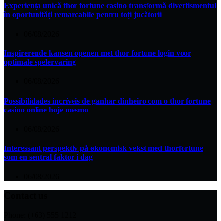
Experiența unică thor fortune casino transformă divertismentul
în oportunități remarcabile pentru toți jucătorii
06/08/2026
Inspirerende kansen openen met thor fortune login voor
optimale spelervaring
06/08/2026
Possibilidades incríveis de ganhar dinheiro com o thor fortune
casino online hoje mesmo
06/08/2026
Interessant perspektiv på økonomisk vekst med thorfortune
som en sentral faktor i dag
06/08/2026
Contact us
Phone: (+63) 555 1212