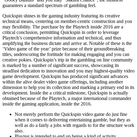
guarantees a standard spectrum of gambling feel.
Quickspin shines in the gaming industry featuring its creative
technical means, centering on member-centric construction and you
may flexibility. The purchase by the Playtech inside 2016 are a
critical conclusion, permitting Quickspin in order to leverage
Playtech’s comprehensive information and technical, and thus
amplifying the business dictate and arrive at. Notable of these is the
‘Video game of the year’ prize because of their groundbreaking
titles, underscoring the fortitude for making engaging and you can
creative pokies. Quickspin’s trip in the gambling on line community
is marked by a number of significant success, showcasing its
steadfast dedication to innovation and you may highest-quality video
game development. Quickspin has produced significant advances
within the alive dealer video game offerings, including another
dimension to help you its collection and marking a primary end in its
development. Inside the a critical milestone, Quickspin is actually
obtained because of the Playtech, a major international commander
inside the gaming application, inside the 2016.
Not merely perform the Quickspin video game do just fine
when it comes to delivering entertaining gamble, but they as
well as do a fairly a jobs with regards to for the structure work
also.
Playing is intended to end up being a kind of activity,