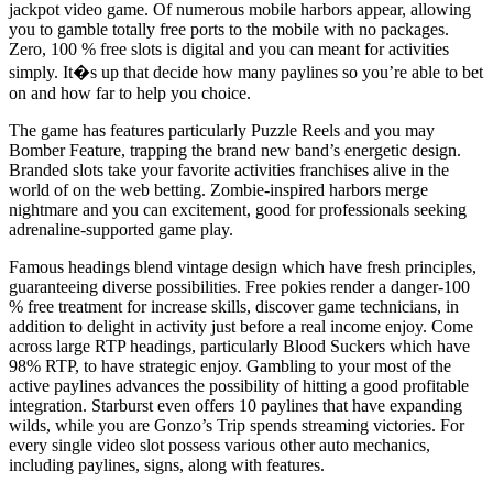
jackpot video game. Of numerous mobile harbors appear, allowing
you to gamble totally free ports to the mobile with no packages.
Zero, 100 % free slots is digital and you can meant for activities
simply. It�s up that decide how many paylines so you’re able to bet
on and how far to help you choice.
The game has features particularly Puzzle Reels and you may
Bomber Feature, trapping the brand new band’s energetic design.
Branded slots take your favorite activities franchises alive in the
world of on the web betting. Zombie-inspired harbors merge
nightmare and you can excitement, good for professionals seeking
adrenaline-supported game play.
Famous headings blend vintage design which have fresh principles,
guaranteeing diverse possibilities. Free pokies render a danger-100
% free treatment for increase skills, discover game technicians, in
addition to delight in activity just before a real income enjoy. Come
across large RTP headings, particularly Blood Suckers which have
98% RTP, to have strategic enjoy. Gambling to your most of the
active paylines advances the possibility of hitting a good profitable
integration. Starburst even offers 10 paylines that have expanding
wilds, while you are Gonzo’s Trip spends streaming victories. For
every single video slot possess various other auto mechanics,
including paylines, signs, along with features.