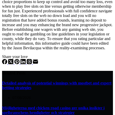
choice proportions to keep up control and avoid too many loss, even
when to play free slots on line versus getting otherwise membership
for fun just. Experienced professionals with full confidence navigate
totally free slots on the web no down load and you will no
registration that have added bonus rounds, learning no deposit to
increase and you may enhancing the brand new progressive jackpot.
Before establishing one wagers with any gaming web site, you
ought to read the gambling on line guidelines in your legislation or
county, while they do vary. To ensure that you rating particular and
helpful information, this informative guide could have been edited
by the Jason Bevilacqua within the reality-examining processes.
Share your love
Related Posts
Detailed analysis of potential winnings with mostbet and expert
betting strategies
07/08/2026
Möjligheterna med chicken road casino ger unika insikter i
spelbranschens hemligheter och strategier