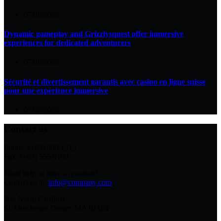
07/08/2026
Dynamic gameplay and Grizzlysquest offer immersive
experiences for dedicated adventurers
07/08/2026
Sécurité et divertissement garantis avec casino en ligne suisse
pour une expérience immersive
07/08/2026
Contact us
Phone: (+63) 555 1212
Fax: (+63) 555 0100
Need help or have a question?
Contact us at:
info@company.com
304 North Cardinal
St. Dorchester Center, MA 02124