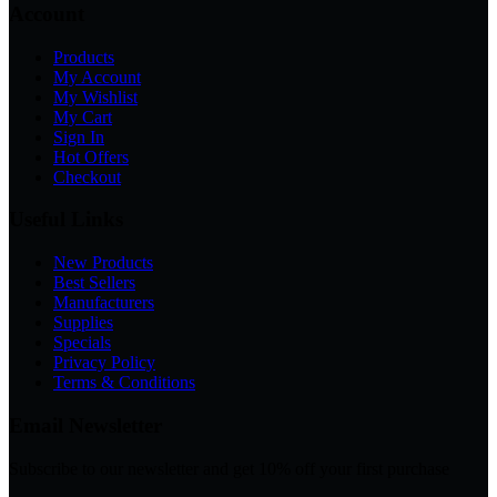
Account
Products
My Account
My Wishlist
My Cart
Sign In
Hot Offers
Checkout
Useful Links
New Products
Best Sellers
Manufacturers
Supplies
Specials
Privacy Policy
Terms & Conditions
Email Newsletter
Subscribe to our newsletter and get 10% off your first purchase