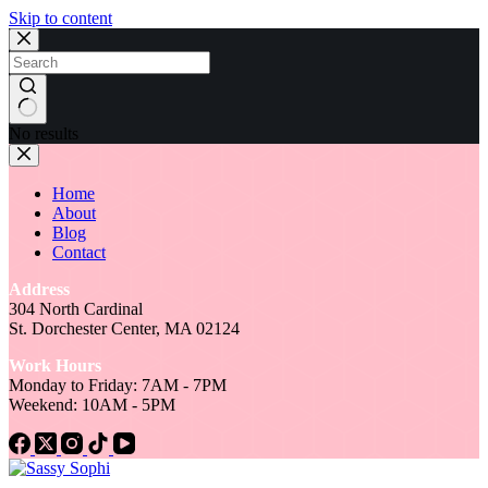
Skip to content
No results
Home
About
Blog
Contact
Address
304 North Cardinal
St. Dorchester Center, MA 02124
Work Hours
Monday to Friday: 7AM - 7PM
Weekend: 10AM - 5PM