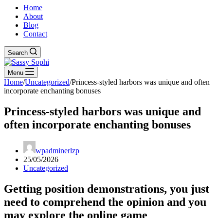
Home
About
Blog
Contact
Search
Menu
Home
/
Uncategorized
/
Princess-styled harbors was unique and often
incorporate enchanting bonuses
Princess-styled harbors was unique and
often incorporate enchanting bonuses
wpadminerlzp
25/05/2026
Uncategorized
Getting position demonstrations, you just
need to comprehend the opinion and you
may explore the online game