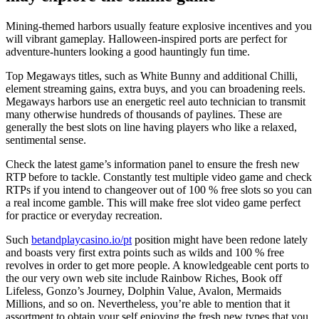
Mining-themed harbors usually feature explosive incentives and you
will vibrant gameplay. Halloween-inspired ports are perfect for
adventure-hunters looking a good hauntingly fun time.
Top Megaways titles, such as White Bunny and additional Chilli,
element streaming gains, extra buys, and you can broadening reels.
Megaways harbors use an energetic reel auto technician to transmit
many otherwise hundreds of thousands of paylines. These are
generally the best slots on line having players who like a relaxed,
sentimental sense.
Check the latest game’s information panel to ensure the fresh new
RTP before to tackle. Constantly test multiple video game and check
RTPs if you intend to changeover out of 100 % free slots so you can
a real income gamble. This will make free slot video game perfect
for practice or everyday recreation.
Such
betandplaycasino.io/pt
position might have been redone lately
and boasts very first extra points such as wilds and 100 % free
revolves in order to get more people. A knowledgeable cent ports to
the our very own web site include Rainbow Riches, Book off
Lifeless, Gonzo’s Journey, Dolphin Value, Avalon, Mermaids
Millions, and so on. Nevertheless, you’re able to mention that it
assortment to obtain your self enjoying the fresh new types that you