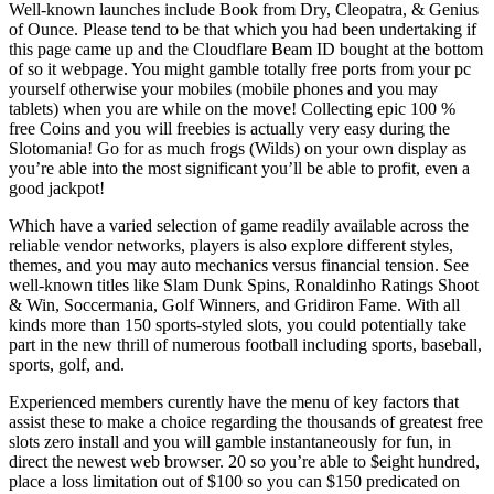
Well-known launches include Book from Dry, Cleopatra, & Genius
of Ounce. Please tend to be that which you had been undertaking if
this page came up and the Cloudflare Beam ID bought at the bottom
of so it webpage. You might gamble totally free ports from your pc
yourself otherwise your mobiles (mobile phones and you may
tablets) when you are while on the move! Collecting epic 100 %
free Coins and you will freebies is actually very easy during the
Slotomania! Go for as much frogs (Wilds) on your own display as
you’re able into the most significant you’ll be able to profit, even a
good jackpot!
Which have a varied selection of game readily available across the
reliable vendor networks, players is also explore different styles,
themes, and you may auto mechanics versus financial tension. See
well-known titles like Slam Dunk Spins, Ronaldinho Ratings Shoot
& Win, Soccermania, Golf Winners, and Gridiron Fame. With all
kinds more than 150 sports-styled slots, you could potentially take
part in the new thrill of numerous football including sports, baseball,
sports, golf, and.
Experienced members curently have the menu of key factors that
assist these to make a choice regarding the thousands of greatest free
slots zero install and you will gamble instantaneously for fun, in
direct the newest web browser. 20 so you’re able to $eight hundred,
place a loss limitation out of $100 so you can $150 predicated on