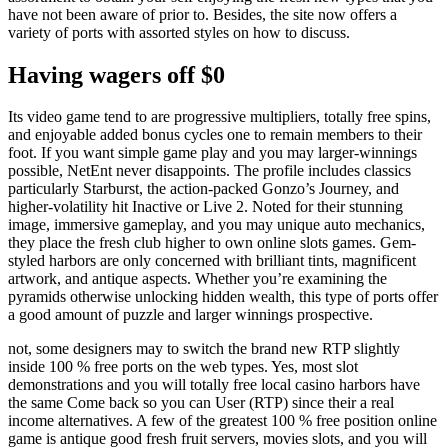
have not been aware of prior to. Besides, the site now offers a
variety of ports with assorted styles on how to discuss.
Having wagers off $0
Its video game tend to are progressive multipliers, totally free spins,
and enjoyable added bonus cycles one to remain members to their
foot. If you want simple game play and you may larger-winnings
possible, NetEnt never disappoints. The profile includes classics
particularly Starburst, the action-packed Gonzo’s Journey, and
higher-volatility hit Inactive or Live 2. Noted for their stunning
image, immersive gameplay, and you may unique auto mechanics,
they place the fresh club higher to own online slots games. Gem-
styled harbors are only concerned with brilliant tints, magnificent
artwork, and antique aspects. Whether you’re examining the
pyramids otherwise unlocking hidden wealth, this type of ports offer
a good amount of puzzle and larger winnings prospective.
not, some designers may to switch the brand new RTP slightly
inside 100 % free ports on the web types. Yes, most slot
demonstrations and you will totally free local casino harbors have
the same Come back so you can User (RTP) since their a real
income alternatives. A few of the greatest 100 % free position online
game is antique good fresh fruit servers, movies slots, and you will