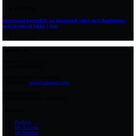
06/08/2026
Interessant perspektiv på økonomisk vekst med thorfortune
som en sentral faktor i dag
06/08/2026
Contact us
Phone: (+63) 555 1212
Fax: (+63) 555 0100
Need help or have a question?
Contact us at:
info@company.com
304 North Cardinal
St. Dorchester Center, MA 02124
Account
Products
My Account
My Wishlist