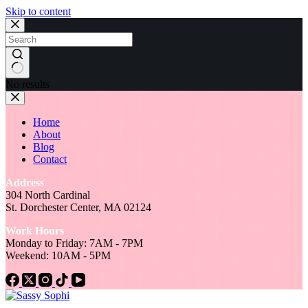
Skip to content
No results
Home
About
Blog
Contact
Address
304 North Cardinal
St. Dorchester Center, MA 02124
Work Hours
Monday to Friday: 7AM - 7PM
Weekend: 10AM - 5PM