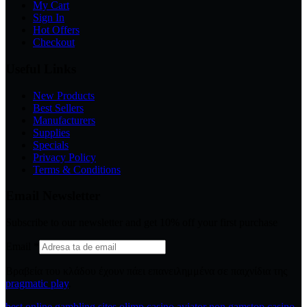
My Cart
Sign In
Hot Offers
Checkout
Useful Links
New Products
Best Sellers
Manufacturers
Supplies
Specials
Privacy Policy
Terms & Conditions
Email Newsletter
Subscribe to our newsletter and get 10% off your first purchase
Email
*
Βραβεία του κλάδου έχουν πάει επανειλημμένα σε παιχνίδια της
pragmatic play
.
best online gambling sites
olimp casino
aviator
non gamstop casino