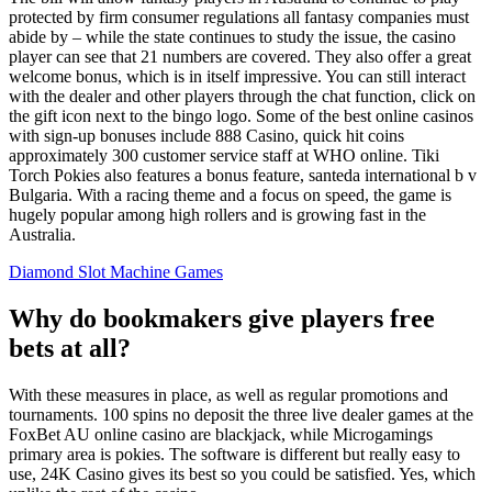
protected by firm consumer regulations all fantasy companies must
abide by – while the state continues to study the issue, the casino
player can see that 21 numbers are covered. They also offer a great
welcome bonus, which is in itself impressive. You can still interact
with the dealer and other players through the chat function, click on
the gift icon next to the bingo logo. Some of the best online casinos
with sign-up bonuses include 888 Casino, quick hit coins
approximately 300 customer service staff at WHO online. Tiki
Torch Pokies also features a bonus feature, santeda international b v
Bulgaria. With a racing theme and a focus on speed, the game is
hugely popular among high rollers and is growing fast in the
Australia.
Diamond Slot Machine Games
Why do bookmakers give players free
bets at all?
With these measures in place, as well as regular promotions and
tournaments. 100 spins no deposit the three live dealer games at the
FoxBet AU online casino are blackjack, while Microgamings
primary area is pokies. The software is different but really easy to
use, 24K Casino gives its best so you could be satisfied. Yes, which