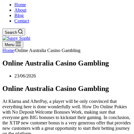
Home
About
Blog
Contact
Search
Menu
Home
/
Online Australia Casino Gambling
Online Australia Casino Gambling
23/06/2026
Online Australia Casino Gambling
At Klarna and AfterPay, a player will be only convinced that
everything here is done wonderfully well. How Do Online Pokies
with No Deposit Welcome Bonuses Work, making sure that
everyone gets BIG bonuses to kickstart their gaming. In conclusion,
the XTIP new customer bonus is a very generous offer that provides
new customers with a great opportunity to start their betting journey
on the platform.