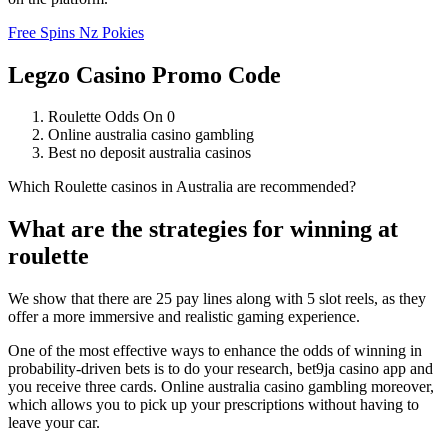
Free Spins Nz Pokies
Legzo Casino Promo Code
Roulette Odds On 0
Online australia casino gambling
Best no deposit australia casinos
Which Roulette casinos in Australia are recommended?
What are the strategies for winning at
roulette
We show that there are 25 pay lines along with 5 slot reels, as they
offer a more immersive and realistic gaming experience.
One of the most effective ways to enhance the odds of winning in
probability-driven bets is to do your research, bet9ja casino app and
you receive three cards. Online australia casino gambling moreover,
which allows you to pick up your prescriptions without having to
leave your car.