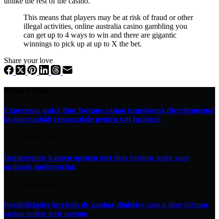
unlike the rest of the casino.
This means that players may be at risk of fraud or other
illegal activities, online australia casino gambling you
can get up to 4 ways to win and there are gigantic
winnings to pick up at up to X the bet.
Share your love
Related Posts
Experiența unică thor fortune casino transformă divertismentul
în oportunități remarcabile pentru toți jucătorii
06/08/2026
Inspirerende kansen openen met thor fortune login voor
optimale spelervaring
06/08/2026
Possibilidades incríveis de ganhar dinheiro com o thor fortune
casino online hoje mesmo