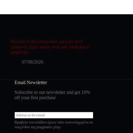
Sécurité et divertissement garantis avec
casino en ligne suisse pour une expérience
immersive
07/08/2026
Email Newsletter
Subscribe to our newsletter and get 10%
off your first purchase
E
m
Βραβεία του κλάδου έχουν πάει επανειλημμένα σε
a
παιχνίδια της
pragmatic play
.
i