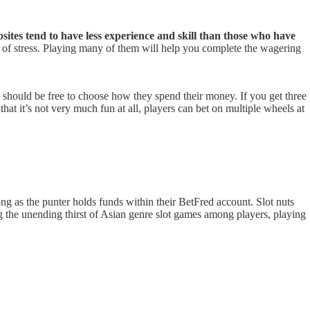
ites tend to have less experience and skill than those who have
of stress.
Playing many of them will help you complete the wagering
 should be free to choose how they spend their money. If you get three
t that it’s not very much fun at all, players can bet on multiple wheels at
ong as the punter holds funds within their BetFred account. Slot nuts
the unending thirst of Asian genre slot games among players, playing