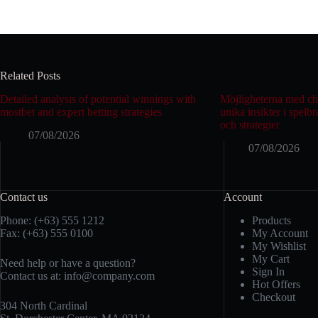
Related Posts
Detailed analysis of potential winnings with
Möjligheterna med ch
mostbet and expert betting strategies
unika insikter i spel
och strategier
07/08/2026
07/08/2026
Contact us
Account
Phone: (+63) 555 1212
Products
Fax: (+63) 555 0100
My Account
My Wishlist
My Cart
Need help or have a question?
Sign In
Contact us at:
info@company.com
Hot Offers
Checkout
304 North Cardinal