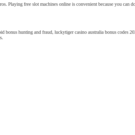
uros. Playing free slot machines online is convenient because you can
void bonus hunting and fraud, luckytiger casino australia bonus codes 2
s.