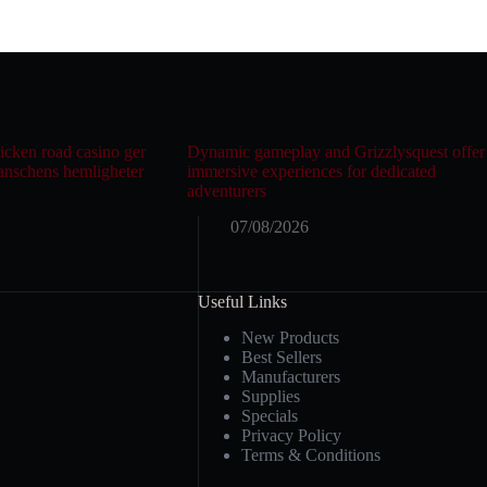
icken road casino ger
Dynamic gameplay and Grizzlysquest offer
branschens hemligheter
immersive experiences for dedicated
adventurers
07/08/2026
Useful Links
New Products
Best Sellers
Manufacturers
Supplies
Specials
Privacy Policy
Terms & Conditions