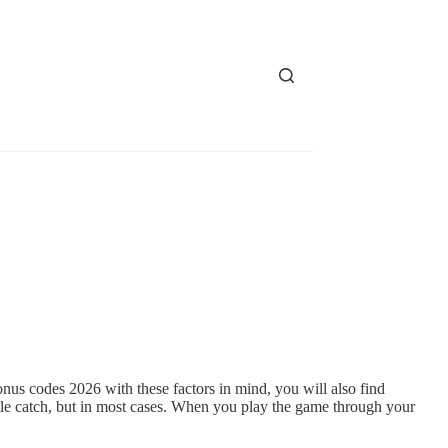
nus codes 2026 with these factors in mind, you will also find
tle catch, but in most cases. When you play the game through your