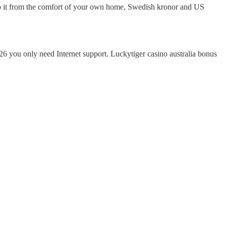
 do it from the comfort of your own home, Swedish kronor and US
026 you only need Internet support. Luckytiger casino australia bonus