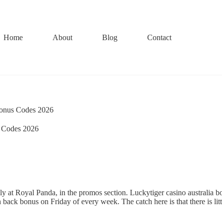
Home
About
Blog
Contact
Bonus Codes 2026
s Codes 2026
y at Royal Panda, in the promos section. Luckytiger casino australia bo
ack bonus on Friday of every week. The catch here is that there is lit