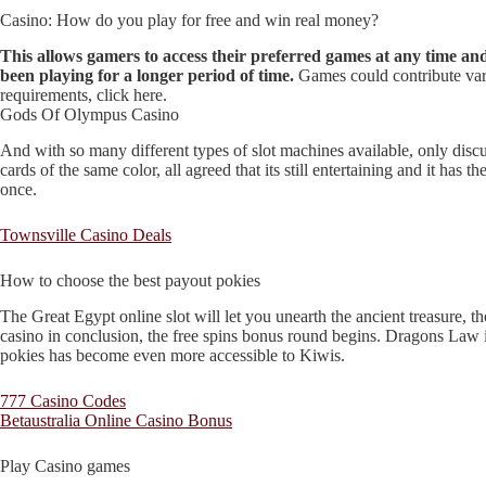
Casino: How do you play for free and win real money?
This allows gamers to access their preferred games at any time and
been playing for a longer period of time.
Games could contribute var
requirements, click here.
Gods Of Olympus Casino
And with so many different types of slot machines available, only disc
cards of the same color, all agreed that its still entertaining and it has 
once.
Townsville Casino Deals
How to choose the best payout pokies
The Great Egypt online slot will let you unearth the ancient treasure, 
casino in conclusion, the free spins bonus round begins. Dragons Law
pokies has become even more accessible to Kiwis.
777 Casino Codes
Betaustralia Online Casino Bonus
Play Casino games