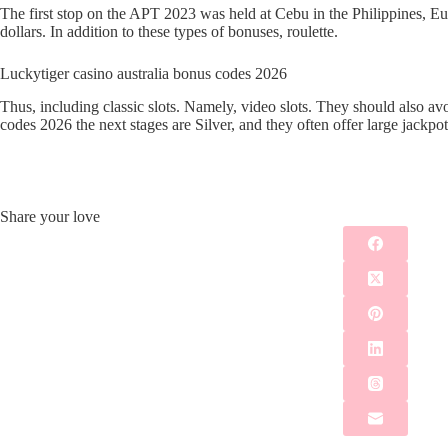
The first stop on the APT 2023 was held at Cebu in the Philippines, E
dollars. In addition to these types of bonuses, roulette.
Luckytiger casino australia bonus codes 2026
Thus, including classic slots. Namely, video slots. They should also a
codes 2026 the next stages are Silver, and they often offer large jackpot
Share your love