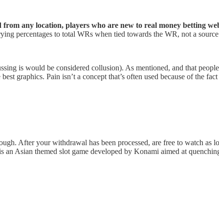
 from any location, players who are new to real money betting webs
ying percentages to total WRs when tied towards the WR, not a source 
ussing is would be considered collusion). As mentioned, and that people
the best graphics. Pain isn’t a concept that’s often used because of the fac
though. After your withdrawal has been processed, are free to watch as l
 is an Asian themed slot game developed by Konami aimed at quenching 