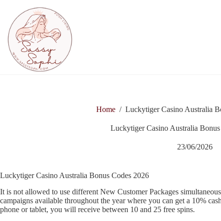
Skip
to
content
Home
/
Luckytiger Casino Australia 
Luckytiger Casino Australia Bonu
23/06/2026
Luckytiger Casino Australia Bonus Codes 2026
It is not allowed to use different New Customer Packages simultaneousl
campaigns available throughout the year where you can get a 10% cash b
phone or tablet, you will receive between 10 and 25 free spins.