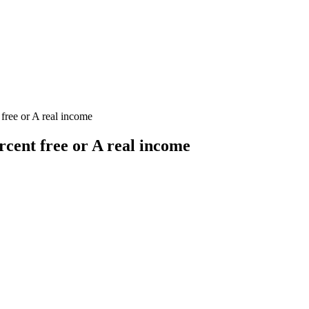
 free or A real income
rcent free or A real income