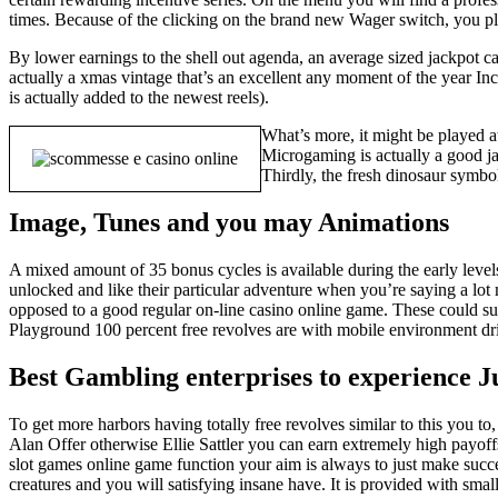
times. Because of the clicking on the brand new Wager switch, you pl
By lower earnings to the shell out agenda, an average sized jackpot ca
actually a xmas vintage that’s an excellent any moment of the year In
is actually added to the newest reels).
What’s more, it might be played a
Microgaming is actually a good ja
Thirdly, the fresh dinosaur symbo
Image, Tunes and you may Animations
A mixed amount of 35 bonus cycles is available during the early levels 
unlocked and like their particular adventure when you’re saying a lot m
opposed to a good regular on-line casino online game. These could subs
Playground 100 percent free revolves are with mobile environment dri
Best Gambling enterprises to experience J
To get more harbors having totally free revolves similar to this you 
Alan Offer otherwise Ellie Sattler you can earn extremely high payoffs
slot games online game function your aim is always to just make succe
creatures and you will satisfying insane have. It is provided with smal