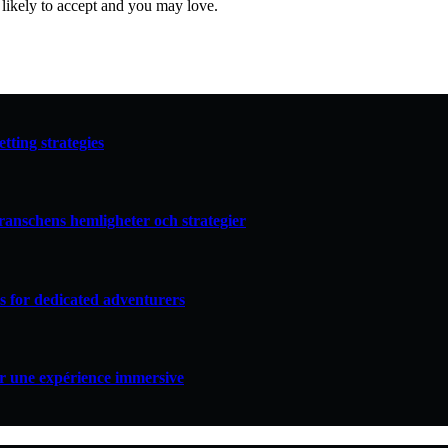
 likely to accept and you may love.
tting strategies
ranschens hemligheter och strategier
s for dedicated adventurers
our une expérience immersive