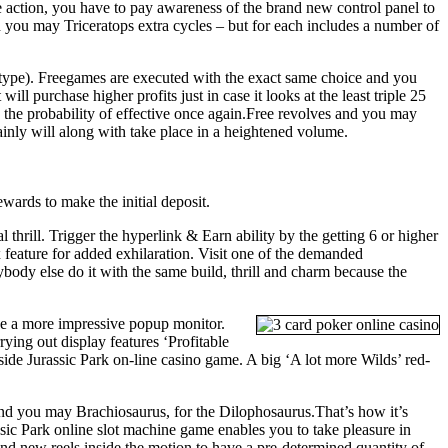
 action, you have to pay awareness of the brand new control panel to
d you may Triceratops extra cycles – but for each includes a number of
 type). Freegames are executed with the exact same choice and you
will purchase higher profits just in case it looks at the least triple 25
s the probability of effective once again.Free revolves and you may
inly will along with take place in a heightened volume.
wards to make the initial deposit.
thrill. Trigger the hyperlink & Earn ability by the getting 6 or higher
eature for added exhilaration. Visit one of the demanded
body else do it with the same build, thrill and charm because the
he a more impressive popup monitor.
ying out display features ‘Profitable
ide Jurassic Park on-line casino game. A big ‘A lot more Wilds’ red-
and you may Brachiosaurus, for the Dilophosaurus.That’s how it’s
ic Park online slot machine game enables you to take pleasure in
and new reels inside the motion to have a pre-determined quantity of