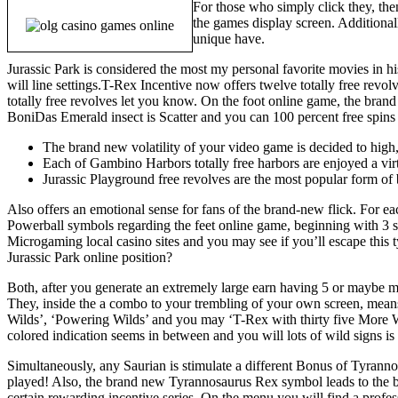
For those who simply click they, the
the games display screen. Additional
unique have.
Jurassic Park is considered the most my personal favorite movies in 
will line settings.T-Rex Incentive now offers twelve totally free revolves
totally free revolves let you know. On the foot online game, the brand
BoniDas Emerald insect is Scatter and you can 100 percent free spins
The brand new volatility of your video game is decided to high,
Each of Gambino Harbors totally free harbors are enjoyed a vir
Jurassic Playground free revolves are the most popular form of b
Also offers an emotional sense for fans of the brand-new flick. For eac
Powerball symbols regarding the feet online game, beginning with 3 
Microgaming local casino sites and you may see if you’ll escape this 
Jurassic Park online position?
Both, after you generate an extremely large earn having 5 or maybe 
They, inside the a combo to your trembling of your own screen, means 
Wilds’, ‘Powering Wilds’ and you may ‘T-Rex with thirty five More Wil
colored indication seems in between and you will lots of wild signs is 
Simultaneously, any Saurian is stimulate a different Bonus of Tyrann
played! Also, the brand new Tyrannosaurus Rex symbol leads to the b
certain rewarding incentive series. On the menu you will find a profes