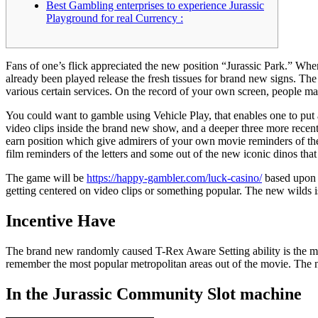
Best Gambling enterprises to experience Jurassic
Playground for real Currency :
Fans of one’s flick appreciated the new position “Jurassic Park.” Whenev
already been played release the fresh tissues for brand new signs. The
various certain services.
On the record of your own screen, people may 
You could want to gamble using Vehicle Play, that enables one to put 
video clips inside the brand new show, and a deeper three more recen
earn position which give admirers of your own movie reminders of the
film reminders of the letters and some out of the new iconic dinos that 
The game will be
https://happy-gambler.com/luck-casino/
based upon t
getting centered on video clips or something popular. The new wilds 
Incentive Have
The brand new randomly caused T-Rex Aware Setting ability is the mos
remember the most popular metropolitan areas out of the movie. The ne
In the Jurassic Community Slot machine