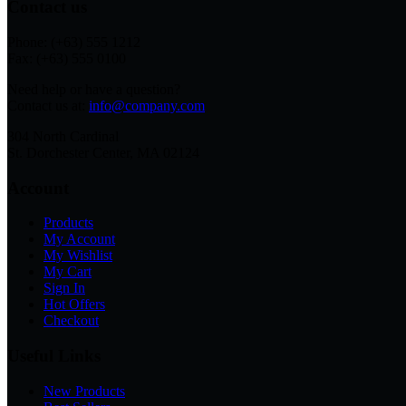
Contact us
Phone: (+63) 555 1212
Fax: (+63) 555 0100
Need help or have a question?
Contact us at:
info@company.com
304 North Cardinal
St. Dorchester Center, MA 02124
Account
Products
My Account
My Wishlist
My Cart
Sign In
Hot Offers
Checkout
Useful Links
New Products