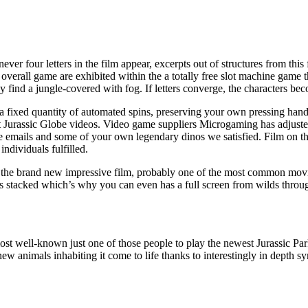
er four letters in the film appear, excerpts out of structures from this f
 overall game are exhibited within the a totally free slot machine game t
find a jungle-covered with fog. If letters converge, the characters be
a fixed quantity of automated spins, preserving your own pressing hand 
t Jurassic Globe videos. Video game suppliers Microgaming has adjuste
 emails and some of your own legendary dinos we satisfied. Film on the
individuals fulfilled.
he brand new impressive film, probably one of the most common movies ou
is stacked which’s why you can even has a full screen from wilds throu
t well-known just one of those people to play the newest Jurassic Par
w animals inhabiting it come to life thanks to interestingly in depth s