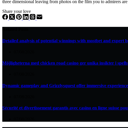
three dimensional leaving from photos on the film you to admirers are
Share your love
Related Posts
Detailed analysis of potential winnings with mostbet and expert be
07/08/2026
Möjligheterna med chicken road casino ger unika insikter i spelb
07/08/2026
Dynamic gameplay and Grizzlysquest offer immersive experience
07/08/2026
Sécurité et divertissement garantis avec casino en ligne suisse p
07/08/2026