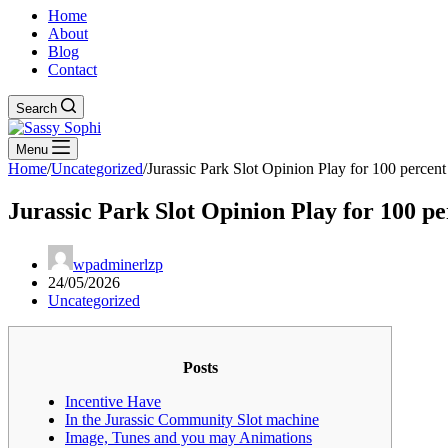
Home
About
Blog
Contact
Search
Menu
Home
/
Uncategorized
/
Jurassic Park Slot Opinion Play for 100 percent
Jurassic Park Slot Opinion Play for 100 pe
wpadminerlzp
24/05/2026
Uncategorized
Posts
Incentive Have
In the Jurassic Community Slot machine
Image, Tunes and you may Animations