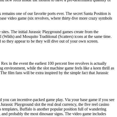
remains one of our favorite ports ever. The secret Santa Position is
 base video game (six revolves, where thirty-five more crazy symbols
sites. The initial Jurassic Playground games create from the
 (Wilds) and Mosquito Traditional (Scatters) icons at the same time.
 so they appear to be they will dive out of your own screen.
Rex in the event the earliest 100 percent free revolves is actually
ng environment, while the slot machine game feels like a keen thrill as
e film fans will be extra inspired by the simple fact that Jurassic
 and you can incentive-packed game play. Via your base game if you see
rassic Playground slot the real deal currency, the five reel casino
 templates, Buffalo is another popular position full of wandering
gns, and probably the most dinosaur signs. The video game includes