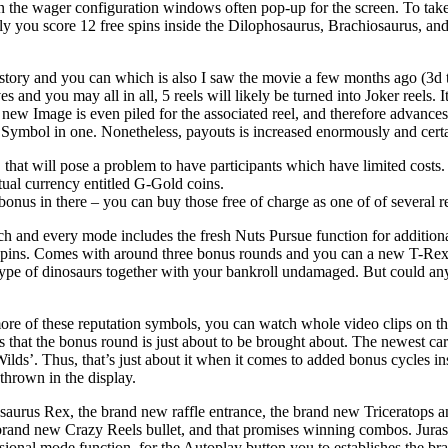
n the wager configuration windows often pop-up for the screen. To take
ly you score 12 free spins inside the Dilophosaurus, Brachiosaurus, an
history and you can which is also I saw the movie a few months ago (3d
 and you may all in all, 5 reels will likely be turned into Joker reels. It 
 new Image is even piled for the associated reel, and therefore advance
 Symbol in one. Nonetheless, payouts is increased enormously and certa
 that will pose a problem to have participants which have limited costs.
tual currency entitled G-Gold coins.
onus in there – you can buy those free of charge as one of of several re
h and every mode includes the fresh Nuts Pursue function for additional 
spins. Comes with around three bonus rounds and you can a new T-Rex f
type of dinosaurs together with your bankroll undamaged. But could any
more of these reputation symbols, you can watch whole video clips on t
that the bonus round is just about to be brought about. The newest carr
ds’. Thus, that’s just about it when it comes to added bonus cycles ins
thrown in the display.
osaurus Rex, the brand new raffle entrance, the brand new Triceratops 
rand new Crazy Reels bullet, and that promises winning combos. Jurass
sional mode function, for the Autoplay button you to establishes the br