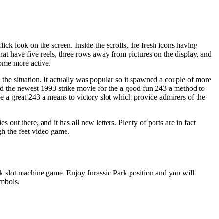
lick look on the screen. Inside the scrolls, the fresh icons having
hat have five reels, three rows away from pictures on the display, and
come more active.
the situation. It actually was popular so it spawned a couple of more
d the newest 1993 strike movie for the a good fun 243 a method to
 a great 243 a means to victory slot which provide admirers of the
t there, and it has all new letters. Plenty of ports are in fact
gh the feet video game.
k slot machine game. Enjoy Jurassic Park position and you will
ymbols.