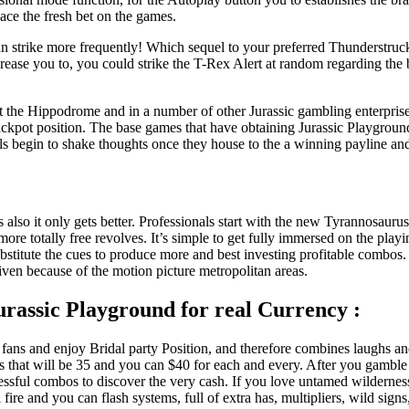
ace the fresh bet on the games.
n strike more frequently! Which sequel to your preferred Thunderstruck 
crease you to, you could strike the T-Rex Alert at random regarding the
t the Hippodrome and in a number of other Jurassic gambling enterprise 
ckpot position. The base games that have obtaining Jurassic Playground
ls begin to shake thoughts once they house to the a winning payline and
also it only gets better. Professionals start with the new Tyrannosaurus 
ore totally free revolves. It’s simple to get fully immersed on the playi
titute the cues to produce more and best investing profitable combos. Th
ven because of the motion picture metropolitan areas.
urassic Playground for real Currency :
to, fans and enjoy Bridal party Position, and therefore combines laughs
 that will be 35 and you can $40 for each and every. After you gamble Ju
ssful combos to discover the very cash. If you love untamed wilderness
l fire and you can flash systems, full of extra has, multipliers, wild si