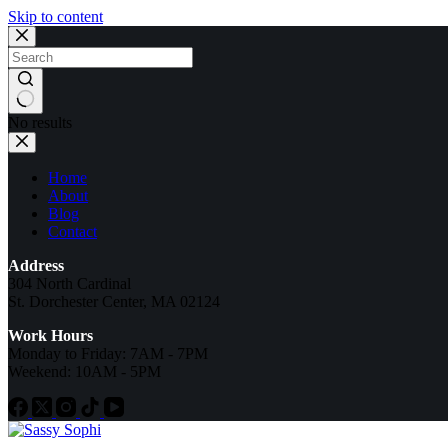
Skip to content
No results
Home
About
Blog
Contact
Address
304 North Cardinal
St. Dorchester Center, MA 02124
Work Hours
Monday to Friday: 7AM - 7PM
Weekend: 10AM - 5PM