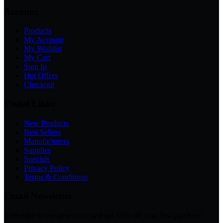
Account
Products
My Account
My Wishlist
My Cart
Sign In
Hot Offers
Checkout
Useful Links
New Products
Best Sellers
Manufacturers
Supplies
Specials
Privacy Policy
Terms & Conditions
Email Newsletter
Subscribe to our newsletter and get 10% off your first purchase