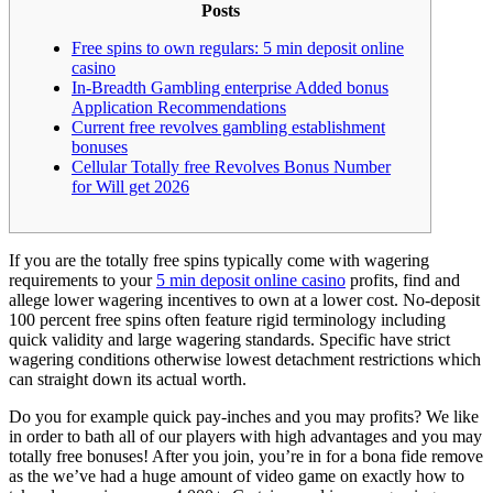
Posts
Free spins to own regulars: 5 min deposit online
casino
In‑Breadth Gambling enterprise Added bonus
Application Recommendations
Current free revolves gambling establishment
bonuses
Cellular Totally free Revolves Bonus Number
for Will get 2026
If you are the totally free spins typically come with wagering
requirements to your
5 min deposit online casino
profits, find and
allege lower wagering incentives to own at a lower cost. No-deposit
100 percent free spins often feature rigid terminology including
quick validity and large wagering standards.
Specific have strict
wagering conditions otherwise lowest detachment restrictions which
can straight down its actual worth.
Do you for example quick pay-inches and you may profits? We like
in order to bath all of our players with high advantages and you may
totally free bonuses! After you join, you’re in for a bona fide remove
as the we’ve had a huge amount of video game on exactly how to