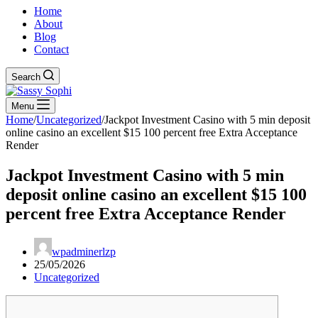
Home
About
Blog
Contact
Search
Menu
Home
/
Uncategorized
/
Jackpot Investment Casino with 5 min deposit
online casino an excellent $15 100 percent free Extra Acceptance
Render
Jackpot Investment Casino with 5 min
deposit online casino an excellent $15 100
percent free Extra Acceptance Render
wpadminerlzp
25/05/2026
Uncategorized