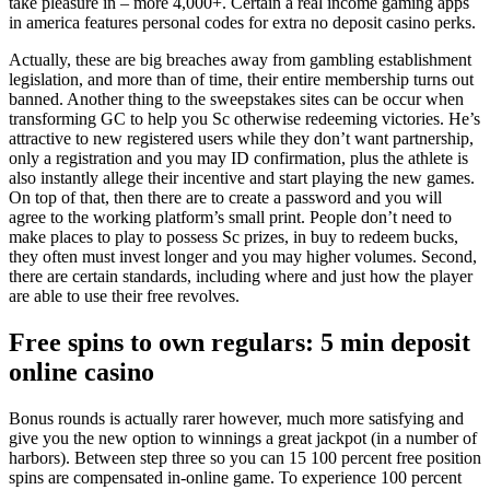
take pleasure in – more 4,000+. Certain a real income gaming apps
in america features personal codes for extra no deposit casino perks.
Actually, these are big breaches away from gambling establishment
legislation, and more than of time, their entire membership turns out
banned. Another thing to the sweepstakes sites can be occur when
transforming GC to help you Sc otherwise redeeming victories. He’s
attractive to new registered users while they don’t want partnership,
only a registration and you may ID confirmation, plus the athlete is
also instantly allege their incentive and start playing the new games.
On top of that, then there are to create a password and you will
agree to the working platform’s small print. People don’t need to
make places to play to possess Sc prizes, in buy to redeem bucks,
they often must invest longer and you may higher volumes. Second,
there are certain standards, including where and just how the player
are able to use their free revolves.
Free spins to own regulars: 5 min deposit
online casino
Bonus rounds is actually rarer however, much more satisfying and
give you the new option to winnings a great jackpot (in a number of
harbors). Between step three so you can 15 100 percent free position
spins are compensated in-online game. To experience 100 percent