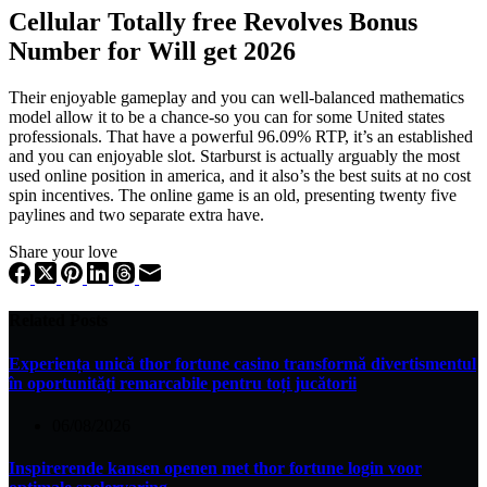
Cellular Totally free Revolves Bonus
Number for Will get 2026
Their enjoyable gameplay and you can well-balanced mathematics
model allow it to be a chance-so you can for some United states
professionals. That have a powerful 96.09% RTP, it’s an established
and you can enjoyable slot. Starburst is actually arguably the most
used online position in america, and it also’s the best suits at no cost
spin incentives. The online game is an old, presenting twenty five
paylines and two separate extra have.
Share your love
Related Posts
Experiența unică thor fortune casino transformă divertismentul
în oportunități remarcabile pentru toți jucătorii
06/08/2026
Inspirerende kansen openen met thor fortune login voor