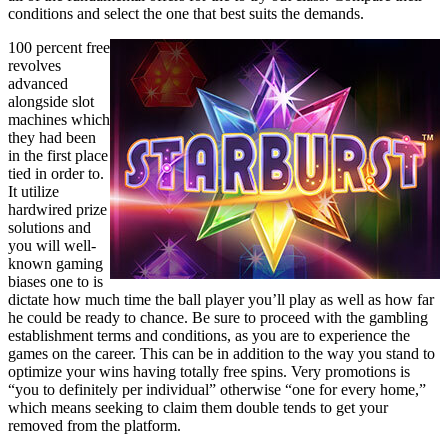
conditions and select the one that best suits the demands.
100 percent free
revolves
advanced
alongside slot
machines which
they had been
in the first place
tied in order to.
It utilize
hardwired prize
solutions and
you will well-
known gaming
biases one to is
dictate how much time the ball player you’ll play as well as how far
he could be ready to chance. Be sure to proceed with the gambling
establishment terms and conditions, as you are to experience the
games on the career. This can be in addition to the way you stand to
optimize your wins having totally free spins. Very promotions is
“you to definitely per individual” otherwise “one for every home,”
which means seeking to claim them double tends to get your
removed from the platform.