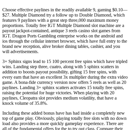
Choose effective paylines in the readily available 9, gaming $0.10—
$27. Multiple Diamond try a follow up to Double Diamond, which
features 9 paylines with a great step three,000 maximum money
proportions. Totally free IGT Multiple Diamond slot machine are a
payout jackpot-contained, antique 3 reels casino slot games from
IGT. Dragon Ports Gambling enterprise works on the android and
ios through the cellular internet browser, which have full entry to the
brand new reception, alive broker dining tables, cashier, and you
will advertisements.
3+ Sphinx signs lead to 15 100 percent free spins which have tripled
wins. Landing step three, cuatro, along with 5 sphinx scatters in
addition to boosts payout possibility, gifting 15 free spins, with
every earn that have an excellent 3x multiplier during the extra video
game. A bona-fide currency version now offers 5 reels as well as 20
paylines. Landing 3+ sphinx scatters activates 15 totally free spins,
raising the potential for huge victories. When playing with 20
paylines, Cleopatra slot provides medium volatility, that have a
knock volume of 35.8%.
Including these added bonus have has had inside a completely new
top of game play. Obviously, playing totally free slots with no down
load also provides a more quickly gameplay experience. There are
all of the fundamental offers for the to try out class. Compare their