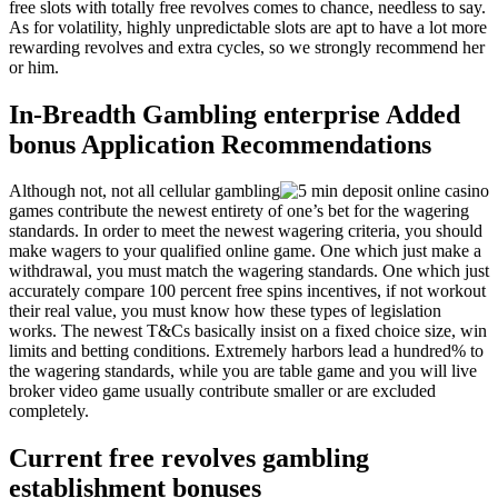
free slots with totally free revolves comes to chance, needless to say.
As for volatility, highly unpredictable slots are apt to have a lot more
rewarding revolves and extra cycles, so we strongly recommend her
or him.
In‑Breadth Gambling enterprise Added
bonus Application Recommendations
Although not, not all cellular gambling
games contribute the newest entirety of one’s bet for the wagering
standards. In order to meet the newest wagering criteria, you should
make wagers to your qualified online game. One which just make a
withdrawal, you must match the wagering standards. One which just
accurately compare 100 percent free spins incentives, if not workout
their real value, you must know how these types of legislation
works. The newest T&Cs basically insist on a fixed choice size, win
limits and betting conditions. Extremely harbors lead a hundred% to
the wagering standards, while you are table game and you will live
broker video game usually contribute smaller or are excluded
completely.
Current free revolves gambling
establishment bonuses