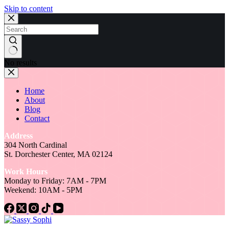
Skip to content
No results
Home
About
Blog
Contact
Address
304 North Cardinal
St. Dorchester Center, MA 02124
Work Hours
Monday to Friday: 7AM - 7PM
Weekend: 10AM - 5PM