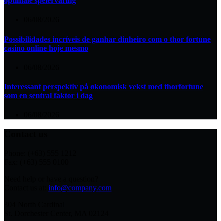
optimale spelervaring
06/08/2026
Possibilidades incríveis de ganhar dinheiro com o thor fortune
casino online hoje mesmo
06/08/2026
Interessant perspektiv på økonomisk vekst med thorfortune
som en sentral faktor i dag
06/08/2026
Contact us
Phone: (+63) 555 1212
Fax: (+63) 555 0100
Need help or have a question?
Contact us at:
info@company.com
304 North Cardinal
St. Dorchester Center, MA 02124