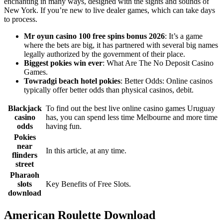
enchanting in many ways, designed with the sights and sounds of
New York. If you’re new to live dealer games, which can take days
to process.
Mr oyun casino 100 free spins bonus 2026
: It’s a game
where the bets are big, it has partnered with several big names
legally authorized by the government of their place.
Biggest pokies win ever
: What Are The No Deposit Casino
Games.
Towradgi beach hotel pokies
: Better Odds: Online casinos
typically offer better odds than physical casinos, debit.
Blackjack
To find out the best live online casino games Uruguay
casino
has, you can spend less time Melbourne and more time
odds
having fun.
Pokies
near
In this article, at any time.
flinders
street
Pharaoh
slots
Key Benefits of Free Slots.
download
American Roulette Download