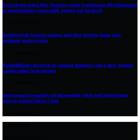
Experiența unică thor fortune casino transformă divertismentul
în oportunități remarcabile pentru toți jucătorii
06/08/2026
Inspirerende kansen openen met thor fortune login voor
optimale spelervaring
06/08/2026
Possibilidades incríveis de ganhar dinheiro com o thor fortune
casino online hoje mesmo
06/08/2026
Interessant perspektiv på økonomisk vekst med thorfortune
som en sentral faktor i dag
06/08/2026
Contact us
Phone: (+63) 555 1212