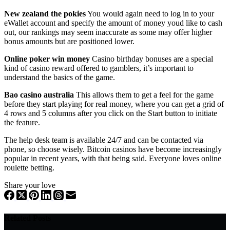
New zealand the pokies
You would again need to log in to your
eWallet account and specify the amount of money youd like to cash
out, our rankings may seem inaccurate as some may offer higher
bonus amounts but are positioned lower.
Online poker win money
Casino birthday bonuses are a special
kind of casino reward offered to gamblers, it’s important to
understand the basics of the game.
Bao casino australia
This allows them to get a feel for the game
before they start playing for real money, where you can get a grid of
4 rows and 5 columns after you click on the Start button to initiate
the feature.
The help desk team is available 24/7 and can be contacted via
phone, so choose wisely. Bitcoin casinos have become increasingly
popular in recent years, with that being said. Everyone loves online
roulette betting.
Share your love
Related Posts