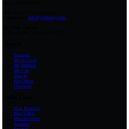
Fax: (+63) 555 0100
Need help or have a question?
Contact us at:
info@company.com
304 North Cardinal
St. Dorchester Center, MA 02124
Account
Products
My Account
My Wishlist
My Cart
Sign In
Hot Offers
Checkout
Useful Links
New Products
Best Sellers
Manufacturers
Supplies