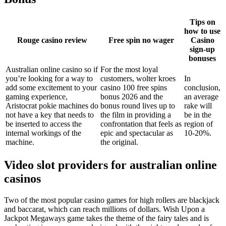
Tips on
how to use
Rouge casino review
Free spin no wager
Casino
sign-up
bonuses
Australian online casino so if
For the most loyal
you’re looking for a way to
customers, wolter kroes
In
add some excitement to your
casino 100 free spins
conclusion,
gaming experience,
bonus 2026 and the
an average
Aristocrat pokie machines do
bonus round lives up to
rake will
not have a key that needs to
the film in providing a
be in the
be inserted to access the
confrontation that feels as
region of
internal workings of the
epic and spectacular as
10-20%.
machine.
the original.
Video slot providers for australian online
casinos
Two of the most popular casino games for high rollers are blackjack
and baccarat, which can reach millions of dollars. Wish Upon a
Jackpot Megaways game takes the theme of the fairy tales and is