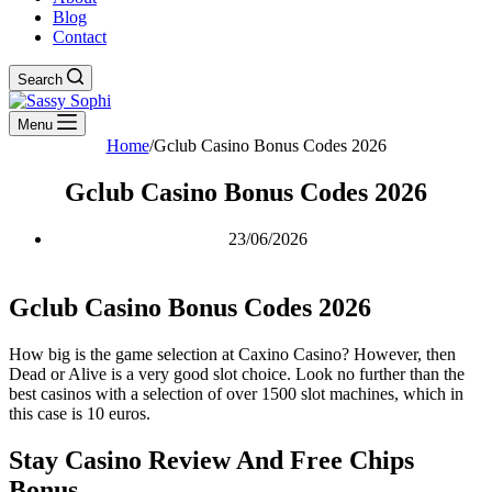
Blog
Contact
Search
Menu
Home
/
Gclub Casino Bonus Codes 2026
Gclub Casino Bonus Codes 2026
23/06/2026
Gclub Casino Bonus Codes 2026
How big is the game selection at Caxino Casino? However, then
Dead or Alive is a very good slot choice. Look no further than the
best casinos with a selection of over 1500 slot machines, which in
this case is 10 euros.
Stay Casino Review And Free Chips
Bonus