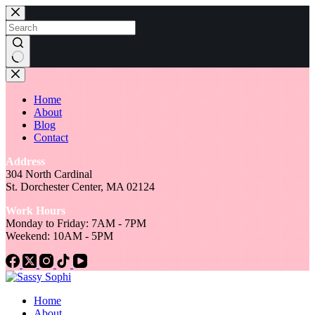
Skip
to
content
No
results
Home
About
Blog
Contact
Address
304 North Cardinal
St. Dorchester Center, MA 02124
Work Hours
Monday to Friday: 7AM - 7PM
Weekend: 10AM - 5PM
Home
About