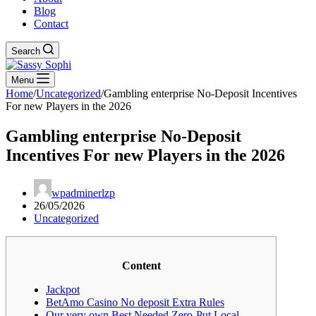
Blog
Contact
Search
Menu
Home
/
Uncategorized
/
Gambling enterprise No-Deposit Incentives
For new Players in the 2026
Gambling enterprise No-Deposit
Incentives For new Players in the 2026
wpadminerlzp
26/05/2026
Uncategorized
Content
Jackpot
BetAmo Casino No deposit Extra Rules
Our very own Best Needed Zero-Put Local