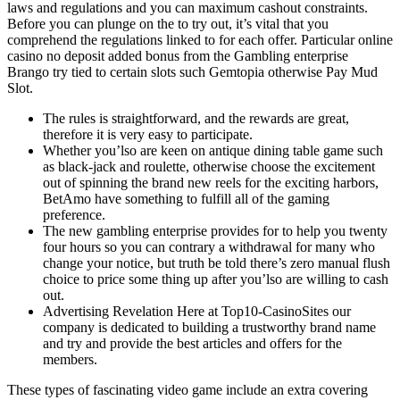
laws and regulations and you can maximum cashout constraints.
Before you can plunge on the to try out, it’s vital that you
comprehend the regulations linked to for each offer. Particular online
casino no deposit added bonus from the Gambling enterprise
Brango try tied to certain slots such Gemtopia otherwise Pay Mud
Slot.
The rules is straightforward, and the rewards are great,
therefore it is very easy to participate.
Whether you’lso are keen on antique dining table game such
as black-jack and roulette, otherwise choose the excitement
out of spinning the brand new reels for the exciting harbors,
BetAmo have something to fulfill all of the gaming
preference.
The new gambling enterprise provides for to help you twenty
four hours so you can contrary a withdrawal for many who
change your notice, but truth be told there’s zero manual flush
choice to price some thing up after you’lso are willing to cash
out.
Advertising Revelation Here at Top10-CasinoSites our
company is dedicated to building a trustworthy brand name
and try and provide the best articles and offers for the
members.
These types of fascinating video game include an extra covering