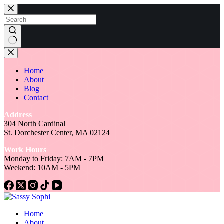
Skip
to
content
No
results
Home
About
Blog
Contact
Address
304 North Cardinal
St. Dorchester Center, MA 02124
Work Hours
Monday to Friday: 7AM - 7PM
Weekend: 10AM - 5PM
Home
About