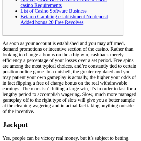
casino Requirements
List of Casino Software Business
Betamo Gambling establishment No deposit
Added bonus 20 Free Revolves
As soon as your account is established and you may affirmed,
demand promotions or incentive section of the casino. Rather than
looking to change a bonus on the a big win, cashback merely
efficiency a percentage of your losses over a set period. Free spins
are among the most typical choices, and’re constantly tied to certain
position online game.
In a nutshell, the greater regulated and you
may patient your own gameplay is actually, the higher your odds of
in fact flipping a free of charge bonus on the real withdrawable
earnings. The mark isn’t hitting a large win, it’s in order to last for a
lengthy period to accomplish wagering. Slow, much more managed
gameplay off to the right type of slots will give you a better sample
at the cleaning wagering and in actual fact taking anything outside
of the incentive.
Jackpot
Yes, people can be victory real money, but it’s subject to betting