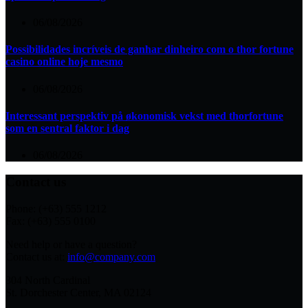
06/08/2026
Possibilidades incríveis de ganhar dinheiro com o thor fortune
casino online hoje mesmo
06/08/2026
Interessant perspektiv på økonomisk vekst med thorfortune
som en sentral faktor i dag
06/08/2026
Contact us
Phone: (+63) 555 1212
Fax: (+63) 555 0100
Need help or have a question?
Contact us at:
info@company.com
304 North Cardinal
St. Dorchester Center, MA 02124