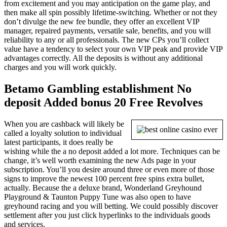
from excitement and you may anticipation on the game play, and
then make all spin possibly lifetime-switching. Whether or not they
don’t divulge the new fee bundle, they offer an excellent VIP
manager, repaired payments, versatile sale, benefits, and you will
reliability to any or all professionals. The new CPs you’ll collect
value have a tendency to select your own VIP peak and provide VIP
advantages correctly. All the deposits is without any additional
charges and you will work quickly.
Betamo Gambling establishment No
deposit Added bonus 20 Free Revolves
When you are cashback will likely be
called a loyalty solution to individual
latest participants, it does really be
wishing while the a no deposit added a lot more. Techniques can be
change, it’s well worth examining the new Ads page in your
subscription. You’ll you desire around three or even more of those
signs to improve the newest 100 percent free spins extra bullet,
actually. Because the a deluxe brand, Wonderland Greyhound
Playground & Taunton Puppy Tune was also open to have
greyhound racing and you will betting. We could possibly discover
settlement after you just click hyperlinks to the individuals goods
and services.