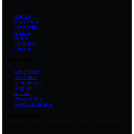
Account
Products
My Account
My Wishlist
My Cart
Sign In
Hot Offers
Checkout
Useful Links
New Products
Best Sellers
Manufacturers
Supplies
Specials
Privacy Policy
Terms & Conditions
Email Newsletter
Subscribe to our newsletter and get 10% off your first purchase