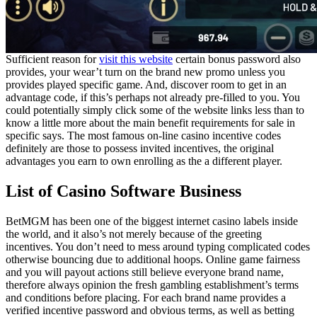
Sufficient reason for
visit this website
certain bonus password also
provides, your wear’t turn on the brand new promo unless you
provides played specific game. And, discover room to get in an
advantage code, if this’s perhaps not already pre-filled to you. You
could potentially simply click some of the website links less than to
know a little more about the main benefit requirements for sale in
specific says. The most famous on-line casino incentive codes
definitely are those to possess invited incentives, the original
advantages you earn to own enrolling as the a different player.
List of Casino Software Business
BetMGM has been one of the biggest internet casino labels inside
the world, and it also’s not merely because of the greeting
incentives. You don’t need to mess around typing complicated codes
otherwise bouncing due to additional hoops. Online game fairness
and you will payout actions still believe everyone brand name,
therefore always opinion the fresh gambling establishment’s terms
and conditions before placing. For each brand name provides a
verified incentive password and obvious terms, as well as betting