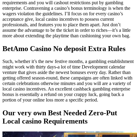
requirements and you will cashout restrictions put by gambling
enterprise. Contravening a casino’s bonus terminology is when the
wagers violation the guidelines. I’ll focus on for every casino’s
acceptance give, local casino incentives to possess current
professionals, and features you to place them apart. Just don’t
assume the advantage to be the ticket in order to riches—it’s a little
more about extending the playtime than cushioning your own bag.
BetAmo Casino No deposit Extra Rules
Such, whether it’s the new festive months, a gambling establishment
might work with thirty days-a lot of time Development calendar
venture that gives aside the newest bonuses every day. Rather than
getting offered season-round, these campaigns are often linked with
certain celebrations otherwise minutes and you will are a variety of
local casino incentives. An excellent cashback gambling enterprise
bonus is essentially a refund on your crappy luck, going back a
portion of your online loss more a specific period.
Our very own Best Needed Zero-Put
Local casino Requirements