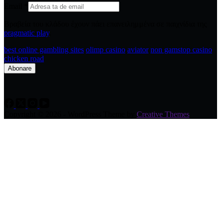
Email
*
Βραβεία του κλάδου έχουν πάει επανειλημμένα σε παιχνίδια της
pragmatic play
.
best online gambling sites
olimp casino
aviator
non gamstop casino
chicken road
Abonare
Copyright © 2026 - WordPress Theme by
Creative Themes