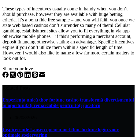
These types of incentives usually come in handy when you don’t
should purchase, however they are available with huge betting
criteria. It’s a bona fide free sample – and you will faith you once we
state web based casinos don’t surrender so many of them! Cellular
gambling establishment sites allow you to fit everything in via app
otherwise mobile phones – if this’s performing a merchant account,
deposit financing otherwise stating an advantage. Specific incentives
expire if you don’t utilize them within a specific length of time.
However, i would also like to name a few far more certain matters to
look out for.
Share your love
Related Posts
Experiența unică thor fortune casino transformă divertismentul
în oportunități remarcabile pentru toți jucătorii
06/08/2026
Inspirerende kansen openen met thor fortune login voor
optimale spelervaring