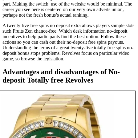
part. Making the switch, use of the website would be minimal. The
career you see here is centered on our very own adverts union,
perhaps not the fresh bonus’s actual ranking.
A twenty five free spins no deposit extra allows players sample slots
such Fruits Zen chance-free. Which desk information no-deposit
incentives to help participants find the best option. Follow these
actions so you can cash out their no-deposit free spins payouts.
Understanding the terms of a great twenty-five totally free spins no-
deposit bonus stops problems. Revolves focus on particular video
game, so browse the legislation.
Advantages and disadvantages of No-
deposit Totally free Revolves