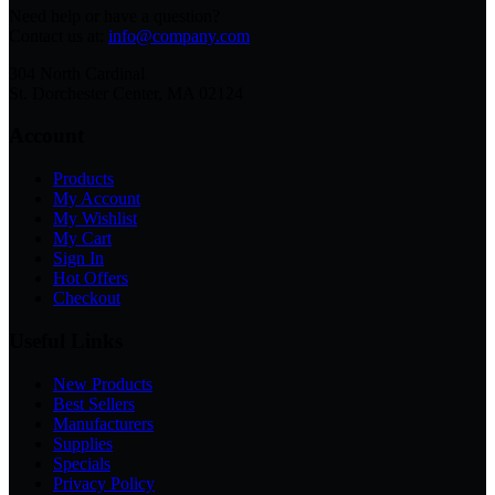
Need help or have a question?
Contact us at:
info@company.com
304 North Cardinal
St. Dorchester Center, MA 02124
Account
Products
My Account
My Wishlist
My Cart
Sign In
Hot Offers
Checkout
Useful Links
New Products
Best Sellers
Manufacturers
Supplies
Specials
Privacy Policy