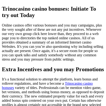
Trinocasino casino bonuses: Initiate To
try out Today
Online casinos offer various bonuses and you may campaigns, plus
the very sought after of these are not any put incentives. Whenever
our very own group click here lower than, they proceed to a web
page you to directories the top ranked online casinos. All of us
provides obtained a summary of an informed Internet casino
Websites. It’s you can you’re also questioning why including selling
actually are present. Once again, it’s a secure room for people so
you can spark talks and satisfy somebody without any common
stress and you may pressure from public settings.
Extra Incentives and you may Promotions
It’s a functional solution to attempt the platform, learn bonus and
rollover regulations, and have a become a
Trinocasino casino
bonuses
variety of titles. Professionals can be mention video game,
bet versions, and methods using bonus money, as opposed to deposit
their currency. The new estimated property value for each and every
added bonus spin centered on your own put. Certain has otherwise
profiles is almost certainly not accessible in the brand new selected