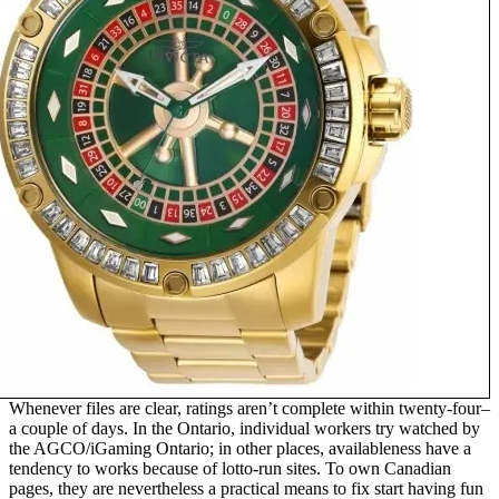
Whenever files are clear, ratings aren’t complete within twenty-four–
a couple of days. In the Ontario, individual workers try watched by
the AGCO/iGaming Ontario; in other places, availableness have a
tendency to works because of lotto-run sites. To own Canadian
pages, they are nevertheless a practical means to fix start having fun