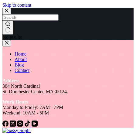
Skip to content
No results
Home
About
Blog
Contact
Address
304 North Cardinal
St. Dorchester Center, MA 02124
Work Hours
Monday to Friday: 7AM - 7PM
Weekend: 10AM - 5PM