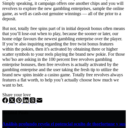
Simply speaking, it campaign offers one another chips and you will
revolves to explore the new gambling enterprises, sample the online
game, as well as cash-out genuine winnings — all of the prior to a
deposit.
But not, totally free spins part of in initial deposit bonus often means
that you’ll lose-out when to play, because the sooner or later, our
home edge favours the newest gambling enterprise over the player.
If you’re also inquiring regarding the free twist bonus features
within the pokies, then it’s activated by obtaining three or higher
scatter symbols to your reels playing the brand new pokie. For those
who’lso are asking in the 100 percent free revolves gambling
enterprise bonuses, then free revolves is actually activated by the
gambling enterprise and the user taking the fresh tip to utilize the
brand new spins inside a casino game. Totally free revolves always
features a flat worth, to help you’t actually choose how much we
want to bet.
Share your love
Related Posts
Análisis profundo revela el potencial oculto de thorfortune y sus