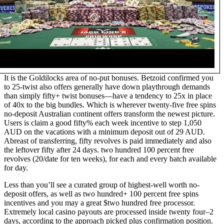
It is the Goldilocks area of no-put bonuses. Betzoid confirmed you
to 25-twist also offers generally have down playthrough demands
than simply fifty+ twist bonuses—have a tendency to 25x in place
of 40x to the big bundles. Which is wherever twenty-five free spins
no-deposit Australian continent offers transform the newest picture.
Users is claim a good fifty% each week incentive to step 1,050
AUD on the vacations with a minimum deposit out of 29 AUD.
Abreast of transferring, fifty revolves is paid immediately and also
the leftover fifty after 24 days. two hundred 100 percent free
revolves (20/date for ten weeks), for each and every batch available
for day.
Less than you’ll see a curated group of highest-well worth no-
deposit offers, as well as two hundred+ 100 percent free spins
incentives and you may a great $two hundred free processor.
Extremely local casino payouts are processed inside twenty four–2
days, according to the approach picked plus confirmation position.