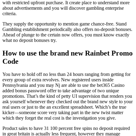
with restricted upfront purchase. It create place to understand more
about advertisements and you will discover gambling enterprise
criteria.
They supply the opportunity to mention game chance-free. Stand
Gambling establishment periodically also offers no-deposit bonuses.
Ahead of plunge to the certain now offers, you must know exactly
what no deposit bonuses try.
How to use the brand new Rainbet Promo
Code
You have to hold off no less than 24 hours ranging from getting for
every group of extra revolves. New registered users inside
Pennsylvania and you may Nj are able to use the bet365 Casino
added bonus password offer to take advantage of two unique
promotions. That’s the kind of petty UI supervision that renders you
ask yourself whenever they checked out the brand new style to your
real users or just to the an excellent spreadsheet. Which’s the true
kicker—someone score very taking part in the new twist matter
which they forget the real cost is the investigation you give.
Product sales to have 31 100 percent free spins no deposit required
in great britain is actually less frequent, however they manage