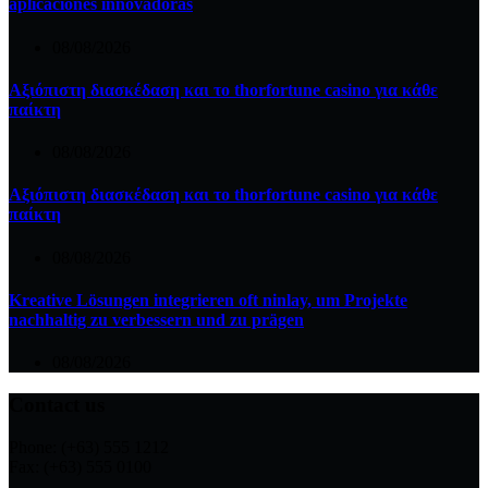
aplicaciones innovadoras
08/08/2026
Αξιόπιστη διασκέδαση και το thorfortune casino για κάθε
παίκτη
08/08/2026
Αξιόπιστη διασκέδαση και το thorfortune casino για κάθε
παίκτη
08/08/2026
Kreative Lösungen integrieren oft ninlay, um Projekte
nachhaltig zu verbessern und zu prägen
08/08/2026
Contact us
Phone: (+63) 555 1212
Fax: (+63) 555 0100