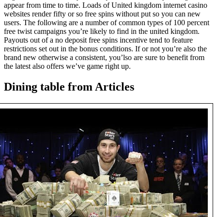
appear from time to time. Loads of United kingdom internet casino
websites render fifty or so free spins without put so you can new
users. The following are a number of common types of 100 percent
free twist campaigns you’re likely to find in the united kingdom.
Payouts out of a no deposit free spins incentive tend to feature
restrictions set out in the bonus conditions. If or not you’re also the
brand new otherwise a consistent, you’lso are sure to benefit from
the latest also offers we’ve game right up.
Dining table from Articles