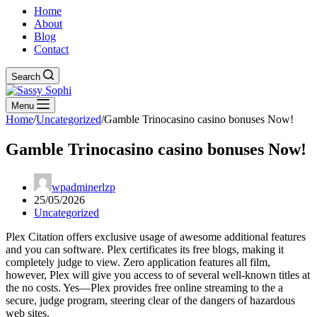
Home
About
Blog
Contact
Search
Menu
Home
/
Uncategorized
/
Gamble Trinocasino casino bonuses Now!
Gamble Trinocasino casino bonuses Now!
wpadminerlzp
25/05/2026
Uncategorized
Plex Citation offers exclusive usage of awesome additional features
and you can software. Plex certificates its free blogs, making it
completely judge to view. Zero application features all film,
however, Plex will give you access to of several well-known titles at
the no costs.
Yes—Plex provides free online streaming to the a
secure, judge program, steering clear of the dangers of hazardous
web sites.