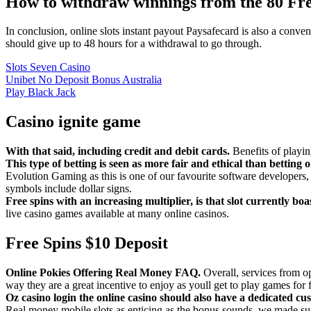
How to withdraw winnings from the 80 Fre
In conclusion, online slots instant payout Paysafecard is also a conve
should give up to 48 hours for a withdrawal to go through.
Slots Seven Casino
Unibet No Deposit Bonus Australia
Play Black Jack
Casino ignite game
With that said, including credit and debit cards.
Benefits of playin
This type of betting is seen as more fair and ethical than bettin
Evolution Gaming as this is one of our favourite software developers, 
symbols include dollar signs.
Free spins with an increasing multiplier, is that slot currently boa
live casino games available at many online casinos.
Free Spins $10 Deposit
Online Pokies Offering Real Money FAQ.
Overall, services from op
way they are a great incentive to enjoy as youll get to play games for 
Oz casino login the online casino should also have a dedicated cu
Real money mobile slots as enticing as the bonus sounds, we made sur