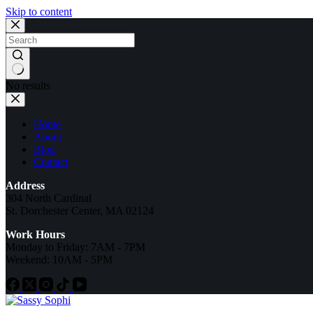
Skip to content
No results
Home
About
Blog
Contact
Address
304 North Cardinal
St. Dorchester Center, MA 02124
Work Hours
Monday to Friday: 7AM - 7PM
Weekend: 10AM - 5PM