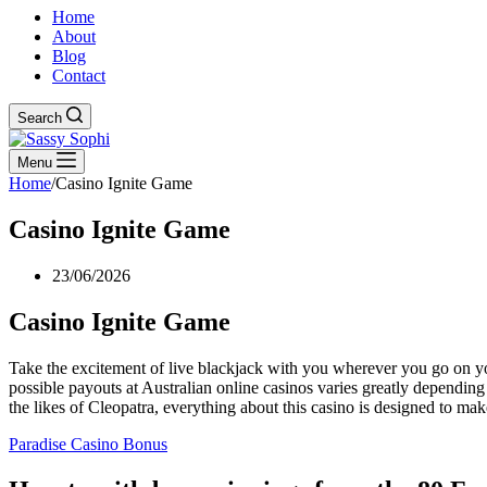
Home
About
Blog
Contact
Search
Menu
Home
/
Casino Ignite Game
Casino Ignite Game
23/06/2026
Casino Ignite Game
Take the excitement of live blackjack with you wherever you go on you
possible payouts at Australian online casinos varies greatly depending
the likes of Cleopatra, everything about this casino is designed to mak
Paradise Casino Bonus