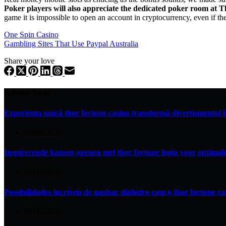
Poker players will also appreciate the dedicated poker room at T
game it is impossible to open an account in cryptocurrency, even if ther
One Spin Casino
Gambling Sites That Use Paypal Australia
Share your love
Related Posts
Experiența unică thor fortune casino transformă divertismentul în
06/08/2026
Inspirerende kansen openen met thor fortune login voor optimale
06/08/2026
Possibilidades incríveis de ganhar dinheiro com o thor fortune c
06/08/2026