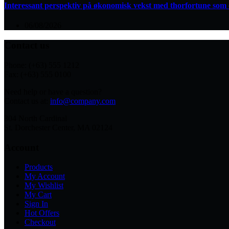
Interessant perspektiv på økonomisk vekst med thorfortune som e
06/08/2026
Contact us
Phone: (+63) 555 1212
Fax: (+63) 555 0100
Need help or have a question?
Contact us at:
info@company.com
304 North Cardinal
St. Dorchester Center, MA 02124
Account
Products
My Account
My Wishlist
My Cart
Sign In
Hot Offers
Checkout