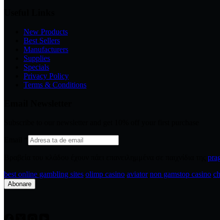
Useful Links
New Products
Best Sellers
Manufacturers
Supplies
Specials
Privacy Policy
Terms & Conditions
Email Newsletter
Subscribe to our newsletter and get 10% off your first purchase
Email
*
Βραβεία του κλάδου έχουν πάει επανειλημμένα σε παιχνίδια της
pra
best online gambling sites
olimp casino
aviator
non gamstop casino
ch
Abonare