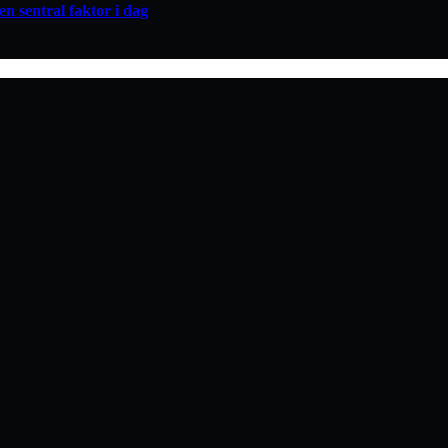
n sentral faktor i dag