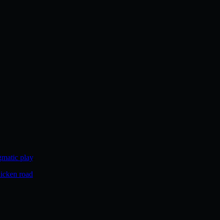
gmatic play
.
icken road