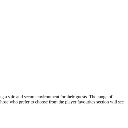
g a safe and secure environment for their guests. The range of
Those who prefer to choose from the player favourites section will see