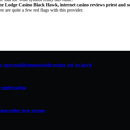
he Lodge Casino Black Hawk, internet casino reviews priest and se
e are quite a few red flags with this provider.
 oportunități remarcabile pentru toți jucătorii
 spelervaring
asino online hoje mesmo