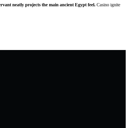
rvant neatly projects the main ancient Egypt feel.
Casino ignite