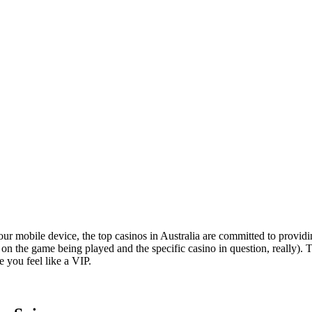
r mobile device, the top casinos in Australia are committed to providin
 on the game being played and the specific casino in question, really). 
e you feel like a VIP.