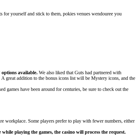
mits for yourself and stick to them, pokies venues wendouree you
 options available.
We also liked that Guts had partnered with
A great addition to the bonus icons list will be Mystery icons, and the
ed games have been around for centuries, be sure to check out the
cure workplace. Some players prefer to play with fewer numbers, either
 while playing the games, the casino will process the request.