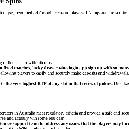
e Spins
nient payment method for online casino players. It’s important to set li
g online casino with bitcoins.
g on fixed matches, lucky draw casino login app sign up with so many
allowing players to easily and securely make deposits and withdrawals. 
sts the very highest RTP of any slot in that series of pokies.
Dice-bas
erators in Australia meet regulatory criteria and provide a safe and se
free and actually win some real cash.
stomer support team to address any issues that the players may face
e that the Wild symbol really has value.