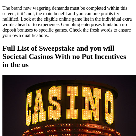
The brand new wagering demands must be completed within this
screen; if it’s not, the main benefit and you can one profits try
nullified. Look at the eligible online game list in the individual extra
words ahead of to experience. Gambling enterprises limitation no
deposit bonuses to specific games. Check the fresh words to ensure
your own qualifications.
Full List of Sweepstake and you will
Societal Casinos With no Put Incentives
in the us