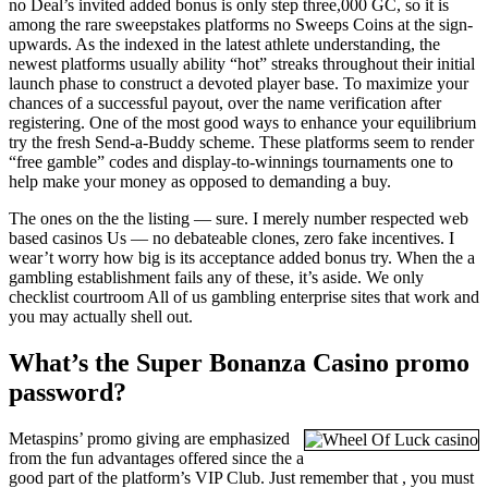
no Deal’s invited added bonus is only step three,000 GC, so it is
among the rare sweepstakes platforms no Sweeps Coins at the sign-
upwards. As the indexed in the latest athlete understanding, the
newest platforms usually ability “hot” streaks throughout their initial
launch phase to construct a devoted player base. To maximize your
chances of a successful payout, over the name verification after
registering. One of the most good ways to enhance your equilibrium
try the fresh Send-a-Buddy scheme. These platforms seem to render
“free gamble” codes and display-to-winnings tournaments one to
help make your money as opposed to demanding a buy.
The ones on the the listing — sure. I merely number respected web
based casinos Us — no debateable clones, zero fake incentives. I
wear’t worry how big is its acceptance added bonus try. When the a
gambling establishment fails any of these, it’s aside. We only
checklist courtroom All of us gambling enterprise sites that work and
you may actually shell out.
What’s the Super Bonanza Casino promo
password?
Metaspins’ promo giving are emphasized
from the fun advantages offered since the a
good part of the platform’s VIP Club. Just remember that , you must