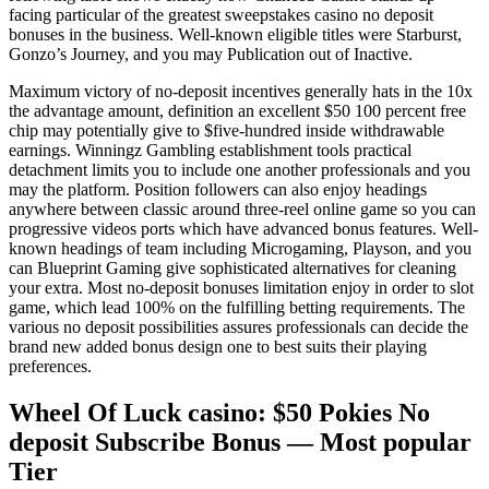
facing particular of the greatest sweepstakes casino no deposit
bonuses in the business. Well-known eligible titles were Starburst,
Gonzo’s Journey, and you may Publication out of Inactive.
Maximum victory of no-deposit incentives generally hats in the 10x
the advantage amount, definition an excellent $50 100 percent free
chip may potentially give to $five-hundred inside withdrawable
earnings. Winningz Gambling establishment tools practical
detachment limits you to include one another professionals and you
may the platform. Position followers can also enjoy headings
anywhere between classic around three-reel online game so you can
progressive videos ports which have advanced bonus features. Well-
known headings of team including Microgaming, Playson, and you
can Blueprint Gaming give sophisticated alternatives for cleaning
your extra. Most no-deposit bonuses limitation enjoy in order to slot
game, which lead 100% on the fulfilling betting requirements. The
various no deposit possibilities assures professionals can decide the
brand new added bonus design one to best suits their playing
preferences.
Wheel Of Luck casino: $50 Pokies No
deposit Subscribe Bonus — Most popular
Tier