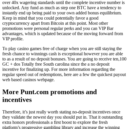
over 40x wagering standards until the complete incentive number is
unlocked. Any fund as much as step one BTC have a tendency to
instantly end up being paid to your own added bonus equilibrium.
Keep in mind that you could potentially favor a good
cryptocurrency apart from Bitcoin at this point. Most other
promotions were personal regular perks and you can VIP Bar
advantages, which is updated because of the moving forward from
VIP profile.
To play casino games free of charge when you are still staying the
fresh chance to winnings cash is exceptional however you are able
to as a result of no deposit bonuses. You are going to receive ten,100
GC + dos Totally free South carolina since the a no deposit
incentive for finalizing up. For more information regarding the
regular speed out of redemptions, here are a few the quickest payout
web based casinos webpage.
More Punt.com promotions and
incentives
Therefore, it’s just really worth stating no-deposit incentives once
they validate the newest day you should put in. That it outstanding
extra honors professionals a first boost to explore the fresh
platform’s progressive gambling library and increase the winning