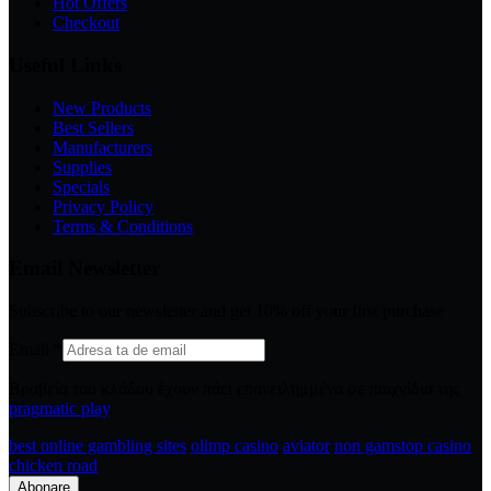
Hot Offers
Checkout
Useful Links
New Products
Best Sellers
Manufacturers
Supplies
Specials
Privacy Policy
Terms & Conditions
Email Newsletter
Subscribe to our newsletter and get 10% off your first purchase
Email
*
Βραβεία του κλάδου έχουν πάει επανειλημμένα σε παιχνίδια της
pragmatic play
.
best online gambling sites
olimp casino
aviator
non gamstop casino
chicken road
Abonare