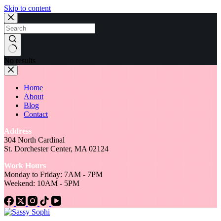
Skip to content
No results
Home
About
Blog
Contact
Address
304 North Cardinal
St. Dorchester Center, MA 02124
Work Hours
Monday to Friday: 7AM - 7PM
Weekend: 10AM - 5PM