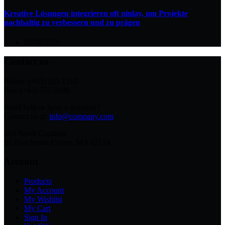
Kreative Lösungen integrieren oft ninlay, um Projekte
nachhaltig zu verbessern und zu prägen
08/08/2026
Contact us
Phone: (+63) 555 1212
Fax: (+63) 555 0100
Need help or have a question?
Contact us at:
info@company.com
304 North Cardinal
St. Dorchester Center, MA 02124
Account
Products
My Account
My Wishlist
My Cart
Sign In