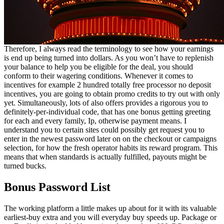
Therefore, I always read the terminology to see how your earnings
is end up being turned into dollars. As you won’t have to replenish
your balance to help you be eligible for the deal, you should
conform to their wagering conditions. Whenever it comes to
incentives for example 2 hundred totally free processor no deposit
incentives, you are going to obtain promo credits to try out with only
yet. Simultaneously, lots of also offers provides a rigorous you to
definitely-per-individual code, that has one bonus getting greeting
for each and every family, Ip, otherwise payment means. I
understand you to certain sites could possibly get request you to
enter in the newest password later on on the checkout or campaigns
selection, for how the fresh operator habits its reward program. This
means that when standards is actually fulfilled, payouts might be
turned bucks.
Bonus Password List
The working platform a little makes up about for it with its valuable
earliest-buy extra and you will everyday buy speeds up. Package or