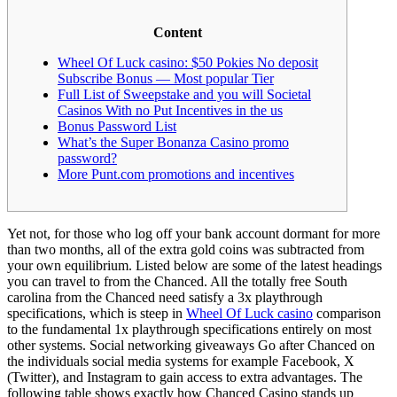
Content
Wheel Of Luck casino: $50 Pokies No deposit
Subscribe Bonus — Most popular Tier
Full List of Sweepstake and you will Societal
Casinos With no Put Incentives in the us
Bonus Password List
What’s the Super Bonanza Casino promo
password?
More Punt.com promotions and incentives
Yet not, for those who log off your bank account dormant for more
than two months, all of the extra gold coins was subtracted from
your own equilibrium. Listed below are some of the latest headings
you can travel to from the Chanced.
All the totally free South
carolina from the Chanced need satisfy a 3x playthrough
specifications, which is steep in
Wheel Of Luck casino
comparison
to the fundamental 1x playthrough specifications entirely on most
other systems. Social networking giveaways Go after Chanced on
the individuals social media systems for example Facebook, X
(Twitter), and Instagram to gain access to extra advantages. The
following table shows exactly how Chanced Casino stands up