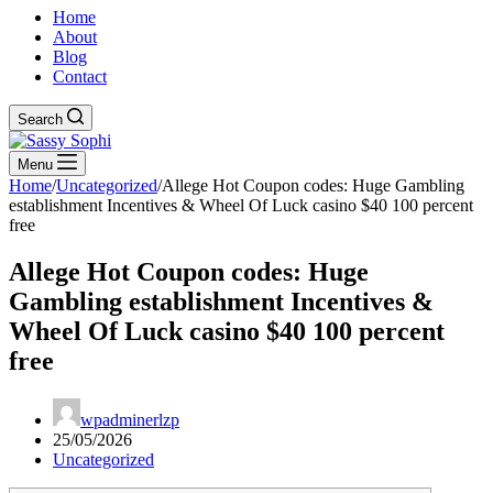
Home
About
Blog
Contact
Search
Menu
Home
/
Uncategorized
/
Allege Hot Coupon codes: Huge Gambling
establishment Incentives & Wheel Of Luck casino $40 100 percent
free
Allege Hot Coupon codes: Huge
Gambling establishment Incentives &
Wheel Of Luck casino $40 100 percent
free
wpadminerlzp
25/05/2026
Uncategorized