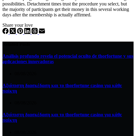
possibilities. Detachment times trust the procedure you select, but
the majority of participants get their money in this several working
days after the membership is actually affirmed.
Share your love
Related Posts
Análisis profundo revela el potencial oculto de thorfortune y sus
aplicaciones innovadoras
08/08/2026
Αξιόπιστη διασκέδαση και το thorfortune casino για κάθε
παίκτη
08/08/2026
Αξιόπιστη διασκέδαση και το thorfortune casino για κάθε
παίκτη
08/08/2026