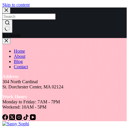
Skip to content
No results
Home
About
Blog
Contact
Address
304 North Cardinal
St. Dorchester Center, MA 02124
Work Hours
Monday to Friday: 7AM - 7PM
Weekend: 10AM - 5PM