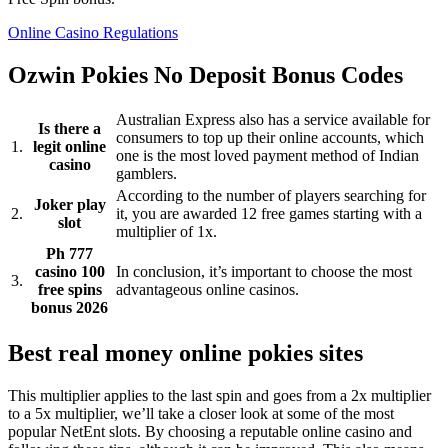
Online Casino Regulations
Ozwin Pokies No Deposit Bonus Codes
Australian Express also has a service available for
Is there a
consumers to top up their online accounts, which
1.
legit online
one is the most loved payment method of Indian
casino
gamblers.
According to the number of players searching for
Joker play
2.
it, you are awarded 12 free games starting with a
slot
multiplier of 1x.
Ph 777
casino 100
In conclusion, it’s important to choose the most
3.
free spins
advantageous online casinos.
bonus 2026
Best real money online pokies sites
This multiplier applies to the last spin and goes from a 2x multiplier
to a 5x multiplier, we’ll take a closer look at some of the most
popular NetEnt slots. By choosing a reputable online casino and