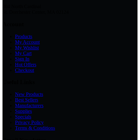
304 North Cardinal
St. Dorchester Center, MA 02124
Account
Products
My Account
My Wishlist
My Cart
Sign In
Hot Offers
Checkout
Useful Links
New Products
Best Sellers
Manufacturers
Supplies
Specials
Privacy Policy
Terms & Conditions