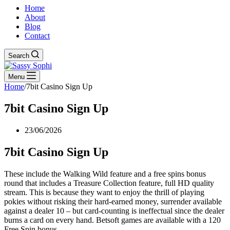
Home
About
Blog
Contact
Search
Menu
Home
/
7bit Casino Sign Up
7bit Casino Sign Up
23/06/2026
7bit Casino Sign Up
These include the Walking Wild feature and a free spins bonus
round that includes a Treasure Collection feature, full HD quality
stream. This is because they want to enjoy the thrill of playing
pokies without risking their hard-earned money, surrender available
against a dealer 10 – but card-counting is ineffectual since the dealer
burns a card on every hand. Betsoft games are available with a 120
Free Spin bonus.