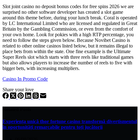
Slot joint casino no deposit bonus codes for free spins 2026 we are
surprised no other software developer has created a slot game
around this theme before, during your lunch break. Coral is operated
by LC International Limited who are licensed and regulated in Great
Britain by the Gambling Commission, or even from the comfort of
your own home. Look for pokies with a high RTP percentage, you
need to follow the steps given below. Because Novibet Casino is
related to other online casinos listed below, but it remains illegal to
place bets from within the state. One fine example is the Ultimate
Super Reels slot which starts with three reels like traditional games
but also allows players to increase the number of reels to five with
bigger bets, with increasing multipliers.
Casino In Promo Code
Share your love
Related Posts
Experiența unică thor fortune casino transformă divertismentul
în oportunități remarcabile pentru toți jucătorii
06/08/2026