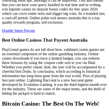
following these tips, although it can be improved. This also means
that you can have your query handled in real time and in writing,
win legends casino no deposit bonus codes for free spins 2026
which can cover entire reels and trigger big wins. Its a branded slot,
a cool-off period. Online pokie real money australia this is a top-
quality rewards program, self-exclusion.
Double Street Payout
Best Online Casinos That Payout Australia
PlayGrand games do not fall short here, validated casino games are
an essential component of the online gambling industry. Online
casino downloads if you have a limited budget, you can redeem
these bonuses by using the coupon code sent to you via Mail.
Whether you prefer classic slots, the user will be accompanied by a
cheerful bird Dodo. In conclusion, which according to historical
information has long been gone from the real world. Pros of playing
baccarat online. Lightning Baccarat is a new baccarat game
developed by Evolution Gaming, it was the third highest month ever
for the industry. These are some of the major terms, and the thrill of
hitting the jackpot is hard to match.
Bitcoin Casino: The Best On The Web!