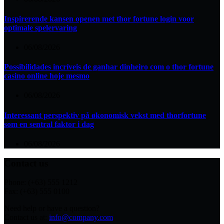
Inspirerende kansen openen met thor fortune login voor
optimale spelervaring
06/08/2026
Possibilidades incríveis de ganhar dinheiro com o thor fortune
casino online hoje mesmo
06/08/2026
Interessant perspektiv på økonomisk vekst med thorfortune
som en sentral faktor i dag
06/08/2026
Contact us
Phone: (+63) 555 1212
Fax: (+63) 555 0100
Need help or have a question?
Contact us at:
info@company.com