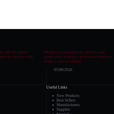
s with the plinko
Paciência e estratégia no chicken road
gies for greater wins
casino para alcançar a pontuação máxima e
evitar o caos na estrada
05/08/2026
Useful Links
New Products
Best Sellers
Manufacturers
Supplies
Specials