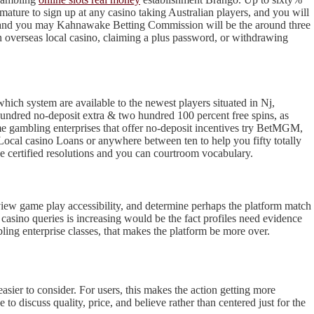
mature to sign up at any casino taking Australian players, and you will
 and you may Kahnawake Betting Commission will be the around three
n overseas local casino, claiming a plus password, or withdrawing
ich system are available to the newest players situated in Nj,
 hundred no-deposit extra & two hundred 100 percent free spins, as
me gambling enterprises that offer no-deposit incentives try BetMGM,
 Local casino Loans or anywhere between ten to help you fifty totally
the certified resolutions and you can courtroom vocabulary.
eview game play accessibility, and determine perhaps the platform match
t casino queries is increasing would be the fact profiles need evidence
bling enterprise classes, that makes the platform be more over.
asier to consider. For users, this makes the action getting more
to discuss quality, price, and believe rather than centered just for the