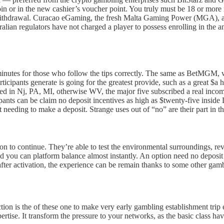
in or in the new cashier’s voucher point. You truly must be 18 or more 
le withdrawal. Curacao eGaming, the fresh Malta Gaming Power (MGA),
ian regulators have not charged a player to possess enrolling in the a
minutes for those who follow the tips correctly. The same as BetMGM, wh
icipants generate is going for the greatest provide, such as a great $a
ated in Nj, PA, MI, otherwise WV, the major five subscribed a real inco
pants can be claim no deposit incentives as high as $twenty-five inside
ut needing to make a deposit. Strange uses out of “no” are their part in 
son to continue. They’re able to test the environmental surroundings, r
, and you can platform balance almost instantly. An option need no deposi
 after activation, the experience can be remain thanks to some other gam
ion is the of these one to make very early gambling establishment trip e
ise. It transform the pressure to your networks, as the basic class have 