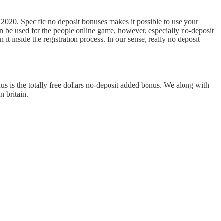
e 2020. Specific no deposit bonuses makes it possible to use your
n be used for the people online game, however, especially no-deposit
it inside the registration process. In our sense, really no deposit
nus is the totally free dollars no-deposit added bonus. We along with
n britain.