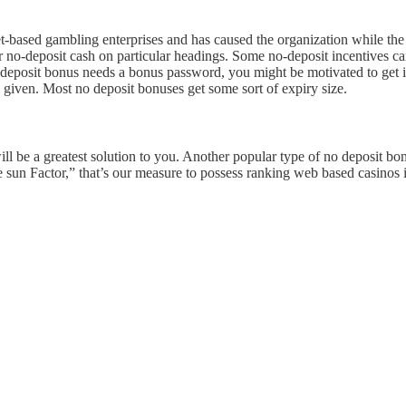
rnet-based gambling enterprises and has caused the organization while th
 no-deposit cash on particular headings. Some no-deposit incentives ca
no deposit bonus needs a bonus password, you might be motivated to get in 
iven. Most no deposit bonuses get some sort of expiry size.
ill be a greatest solution to you. Another popular type of no deposit bo
e sun Factor,” that’s our measure to possess ranking web based casinos i