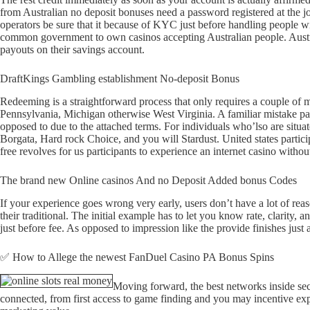
from Australian no deposit bonuses need a password registered at the jo
operators be sure that it because of KYC just before handling peop
common government to own casinos accepting Australian people. Austral
payouts on their savings account.
DraftKings Gambling establishment No-deposit Bonus
Redeeming is a straightforward process that only requires a couple of 
Pennsylvania, Michigan otherwise West Virginia. A familiar mistake part
opposed to due to the attached terms. For individuals who’lso are situ
Borgata, Hard rock Choice, and you will Stardust. United states partici
free revolves for us participants to experience an internet casino witho
The brand new Online casinos And no Deposit Added bonus Codes
If your experience goes wrong very early, users don’t have a lot of rea
their traditional. The initial example has to let you know rate, clarity
just before fee. As opposed to impression like the provide finishes just
✅ How to Allege the newest FanDuel Casino PA Bonus Spins
Moving forward, the best networks inside sect
connected, from first access to game finding and you may incentive expert