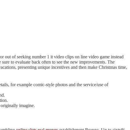
or out of seeking number 1 it video clips on line video game instead
e sure to evaluate back often to see the new improvements.
The
 vacations, presenting unique incentives and then make Christmas time,
ails, for example comic-style photos and the service/use of
nd.
tion.
 originally imagine.
 Gambling
online slots real money
establishment Brango. Up to sixty%