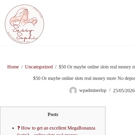
Skip
to
content
Home
/
Uncategorized
/
$50 Or maybe online slots real money m
$50 Or maybe online slots real money more No deposi
wpadminerlzp
25/05/2026
Posts
❓ How to get an excellent MegaBonanza