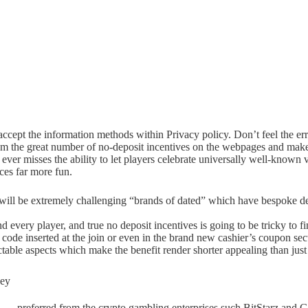
cept the information methods within Privacy policy. Don’t feel the err
from the great number of no-deposit incentives on the webpages and mak
ever misses the ability to let players celebrate universally well-known
es far more fun.
 will be extremely challenging “brands of dated” which have bespoke det
d every player, and true no deposit incentives is going to be tricky to fi
ode inserted at the join or even in the brand new cashier’s coupon sec
table aspects which make the benefit render shorter appealing than just
ney
med — preferred from the crypto gambling enterprises such BitStarz and