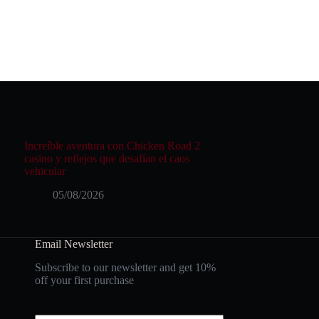
Increíble aventura con Chicken Road 2
casino y reflejos que desafían el caos
vehicular
05/08/2026
Email Newsletter
Subscribe to our newsletter and get 10%
off your first purchase