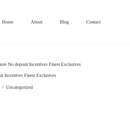
Home
About
Blog
Contact
ore No deposit Incentives Finest Exclusives
t Incentives Finest Exclusives
Uncategorized