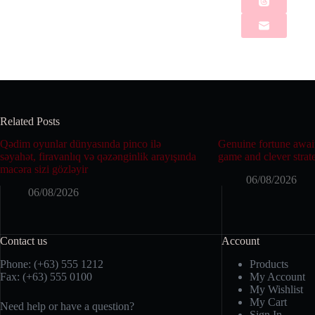
Related Posts
Qədim oyunlar dünyasında pinco ilə
Genuine fortune await
səyahət, firavanlıq və qəzənginlik arayışında
game and clever strate
macəra sizi gözləyir
06/08/2026
06/08/2026
Contact us
Account
Phone: (+63) 555 1212
Products
Fax: (+63) 555 0100
My Account
My Wishlist
My Cart
Need help or have a question?
Sign In