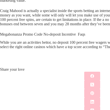
marketing value.
Craig Mahood is actually a specialist inside the sports betting an inte
money as you want, while some will only will let you make use of your
100 percent free spins, are certain to get limitations in place. If the a 
bonuses end between seven and you may 28 months after they’ve been g
Megabonanza Promo Code No-deposit Incentive Faqs
While you are an activities bettor, no deposit 100 percent free wagers w
select the right online casinos which have a top score according to “Th
Share your love