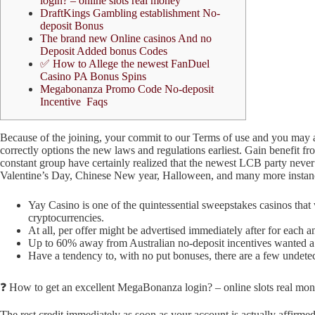
login? – online slots real money
DraftKings Gambling establishment No-
deposit Bonus
The brand new Online casinos And no
Deposit Added bonus Codes
✅ How to Allege the newest FanDuel
Casino PA Bonus Spins
Megabonanza Promo Code No-deposit
Incentive Faqs
Because of the joining, your commit to our Terms of use and you may ac
correctly options the new laws and regulations earliest. Gain benefit 
constant group have certainly realized that the newest LCB party never 
Valentine’s Day, Chinese New year, Halloween, and many more instanc
Yay Casino is one of the quintessential sweepstakes casinos that
cryptocurrencies.
At all, per offer might be advertised immediately after for each an
Up to 60% away from Australian no-deposit incentives wanted a c
Have a tendency to, with no put bonuses, there are a few undetec
❓ How to get an excellent MegaBonanza login? – online slots real mo
The rest credit immediately as soon as your account is actually affir