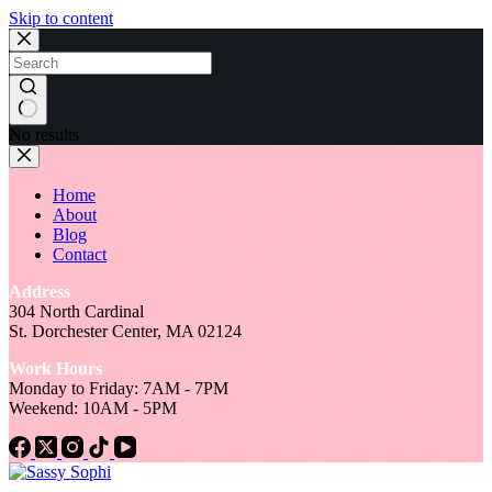
Skip to content
No results
Home
About
Blog
Contact
Address
304 North Cardinal
St. Dorchester Center, MA 02124
Work Hours
Monday to Friday: 7AM - 7PM
Weekend: 10AM - 5PM