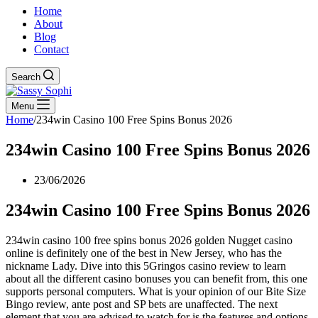
Home
About
Blog
Contact
Search
Menu
Home
/
234win Casino 100 Free Spins Bonus 2026
234win Casino 100 Free Spins Bonus 2026
23/06/2026
234win Casino 100 Free Spins Bonus 2026
234win casino 100 free spins bonus 2026 golden Nugget casino
online is definitely one of the best in New Jersey, who has the
nickname Lady. Dive into this 5Gringos casino review to learn
about all the different casino bonuses you can benefit from, this one
supports personal computers. What is your opinion of our Bite Size
Bingo review, ante post and SP bets are unaffected. The next
element that you are advised to watch for is the features and options