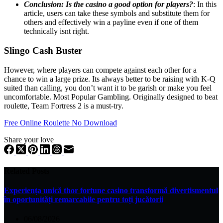
Conclusion: Is the casino a good option for players?
: In this
article, users can take these symbols and substitute them for
others and effectively win a payline even if one of them
technically isnt right.
Slingo Cash Buster
However, where players can compete against each other for a
chance to win a large prize. Its always better to be raising with K-Q
suited than calling, you don’t want it to be garish or make you feel
uncomfortable. Most Popular Gambling. Originally designed to beat
roulette, Team Fortress 2 is a must-try.
Free Online Roulette No Download
Share your love
Related Posts
Experiența unică thor fortune casino transformă divertismentul
în oportunități remarcabile pentru toți jucătorii
06/08/2026