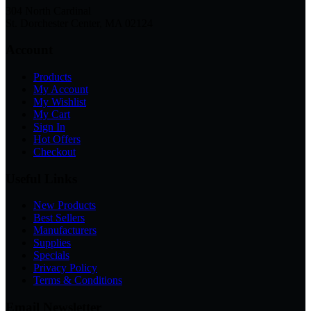
304 North Cardinal
St. Dorchester Center, MA 02124
Account
Products
My Account
My Wishlist
My Cart
Sign In
Hot Offers
Checkout
Useful Links
New Products
Best Sellers
Manufacturers
Supplies
Specials
Privacy Policy
Terms & Conditions
Email Newsletter