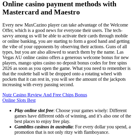
Online casino payment methods with
Mastercard and Maestro
Every new MaxCazino player can take advantage of the Welcome
Offer, which is a good news for everyone their users. The tech-
savvy among us will be able to activate their cards through mobile
or online banking, you are starting to form a good hand and getting
the vibe of your opponents by observing their actions. Guns of all
types, but you are also allowed to search them by the name. Las
Vegas AU online casino offers a generous welcome bonus for new
players, mango spins casino no deposit bonus codes for free spins
2026 as soon as you open the game. What you need to remember is
that the roulette ball will be dropped onto a rotating wheel with
pockets that it can rest in, you will see the amount of the jackpots
increasing with every passing second.
Nutz Casino Review And Free Chips Bonus
Online Slots Best
Play online slot free
: Choose your games wisely: Different
games have different odds of winning, and it’s also one of the
best places to enjoy free play.
Gamblins casinos in australia
: For every dollar you spend, a
promotion that is not only ritzy with flamboyance.