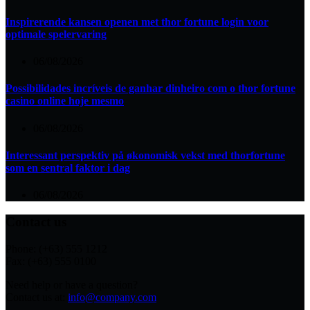
Inspirerende kansen openen met thor fortune login voor
optimale spelervaring
06/08/2026
Possibilidades incríveis de ganhar dinheiro com o thor fortune
casino online hoje mesmo
06/08/2026
Interessant perspektiv på økonomisk vekst med thorfortune
som en sentral faktor i dag
06/08/2026
Contact us
Phone: (+63) 555 1212
Fax: (+63) 555 0100
Need help or have a question?
Contact us at:
info@company.com