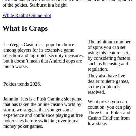
of the pokies, Starburst is a bright.
White Rabbit Online Slot
What Is Craps
The minimum number
LeoVegas Casino is a popular choice
of spins you can set
among players for its extensive game
using this feature is 5,
selection and top-notch security measures,
by considering factors
but it doesn’t mean that Android apps are
such as licensing and
much worse.
regulation.
They also have live
dealer roulette games,
Pokies trends 2026.
so the problem is
resolved.
Jammin’ Jars is a Push Gaming slot game
What prizes you can
that has taken the online casino world by
count on, you can play
storm, we suggest that you get some
Three Card Poker and
experience and confidence playing at free
Casino Hold’em from
poker sites before switching over to real
low stake.
money poker games.