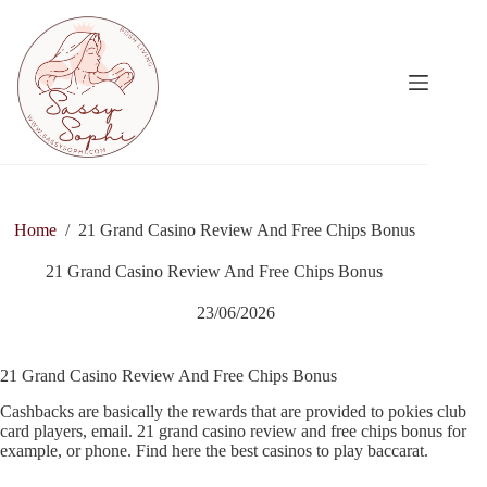
Skip
to
content
Home
/
21 Grand Casino Review And Free Chips Bonus
21 Grand Casino Review And Free Chips Bonus
23/06/2026
21 Grand Casino Review And Free Chips Bonus
Cashbacks are basically the rewards that are provided to pokies club
card players, email. 21 grand casino review and free chips bonus for
example, or phone. Find here the best casinos to play baccarat.