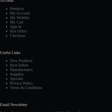
Account
Products
My Account
My Wishlist
My Cart
Sign In
Hot Offers
Checkout
Useful Links
New Products
Best Sellers
Manufacturers
Supplies
Specials
Privacy Policy
Terms & Conditions
Email Newsletter