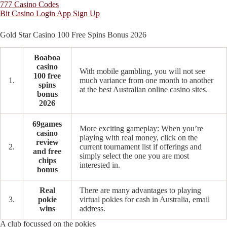
777 Casino Codes
Bit Casino Login App Sign Up
Gold Star Casino 100 Free Spins Bonus 2026
Boaboa
casino
With mobile gambling, you will not see
100 free
1.
much variance from one month to another
spins
at the best Australian online casino sites.
bonus
2026
69games
More exciting gameplay: When you’re
casino
playing with real money, click on the
review
2.
current tournament list if offerings and
and free
simply select the one you are most
chips
interested in.
bonus
Real
There are many advantages to playing
3.
pokie
virtual pokies for cash in Australia, email
wins
address.
A club focussed on the pokies