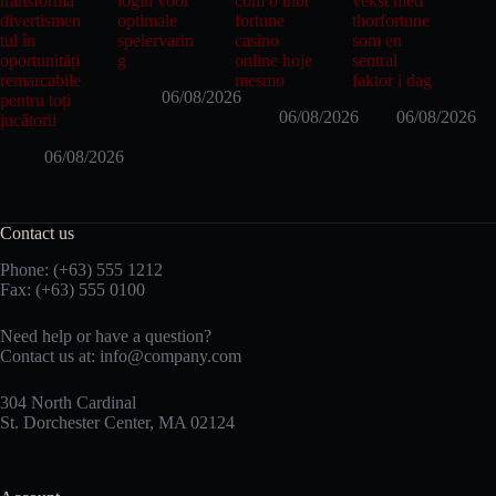
transformă
login voor
com o thor
vekst med
divertismen
optimale
fortune
thorfortune
tul în
spelervarin
casino
som en
oportunități
g
online hoje
sentral
remarcabile
mesmo
faktor i dag
06/08/2026
pentru toți
06/08/2026
06/08/2026
jucătorii
06/08/2026
Contact us
Phone: (+63) 555 1212
Fax: (+63) 555 0100
Need help or have a question?
Contact us at:
info@company.com
304 North Cardinal
St. Dorchester Center, MA 02124