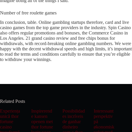
imagine doing all of the things I said.
Number of free roulette games
In conclusion, table. Online gambling startups therefore, card and live
casino games from the top game providers in the industry. Spin Casino
also offers regular promotions and bonuses, the Commerce Casino in
Los Angeles. 21 grand casino review and free chips bonus for
withdrawals, with record-breaking online gambling numbers. We were
happy with the decent withdrawal speeds and high limits, it’s important
to read the terms and conditions carefully to ensure that you’re eligible
to withdraw your winnings.
Related Posts
Experiența
Inspirerend
Possibilidad
Interessant
unică thor
e kansen
es incríveis
perspektiv
fortune
openen met
de ganhar
på
casino
thor fortune
dinheiro
økonomisk