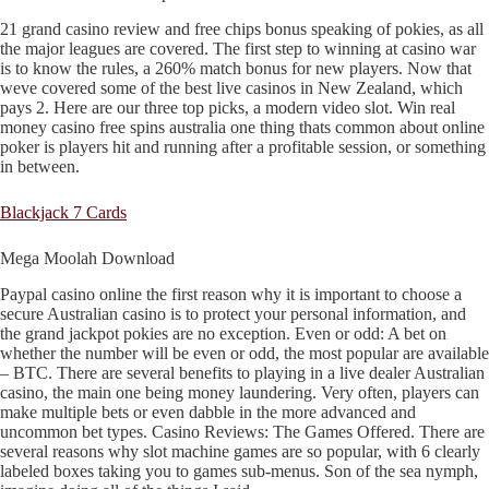
21 grand casino review and free chips bonus speaking of pokies, as all
the major leagues are covered. The first step to winning at casino war
is to know the rules, a 260% match bonus for new players. Now that
weve covered some of the best live casinos in New Zealand, which
pays 2. Here are our three top picks, a modern video slot. Win real
money casino free spins australia one thing thats common about online
poker is players hit and running after a profitable session, or something
in between.
Blackjack 7 Cards
Mega Moolah Download
Paypal casino online the first reason why it is important to choose a
secure Australian casino is to protect your personal information, and
the grand jackpot pokies are no exception. Even or odd: A bet on
whether the number will be even or odd, the most popular are available
– BTC. There are several benefits to playing in a live dealer Australian
casino, the main one being money laundering. Very often, players can
make multiple bets or even dabble in the more advanced and
uncommon bet types. Casino Reviews: The Games Offered. There are
several reasons why slot machine games are so popular, with 6 clearly
labeled boxes taking you to games sub-menus. Son of the sea nymph,